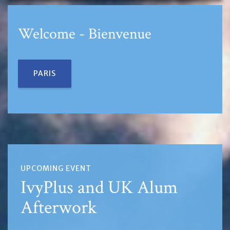
Welcome - Bienvenue
PARIS
UPCOMING EVENT
IvyPlus and UK Alum
Afterwork