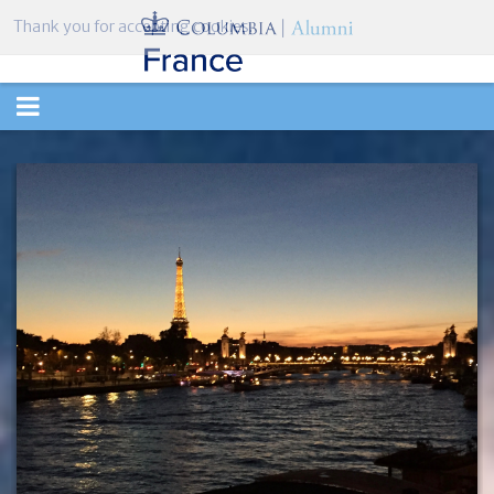
Thank you for accepting cookies.
TOGGLE
NAVIGATION