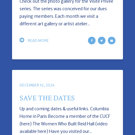
Check out the photo gallery for the Visite Privée
series. The series was conceived for our dues
paying members. Each month we visit a
different art gallery or artist atelier...
READ MORE
DECEMBER 16, 2024
SAVE THE DATES
Up and coming dates & useful links. Columbia
Home in Paris Become a member of the CUCF
(here) The Women Who Built Reid Hall (video
available here) Have you visited our...