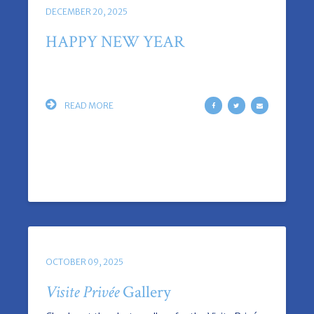
DECEMBER 20, 2025
HAPPY NEW YEAR
READ MORE
OCTOBER 09, 2025
Visite Privée
Gallery