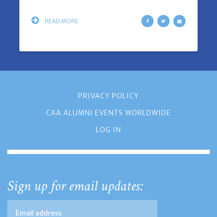
READ MORE
PRIVACY POLICY
CAA ALUMNI EVENTS WORLDWIDE
LOG IN
Sign up for email updates: