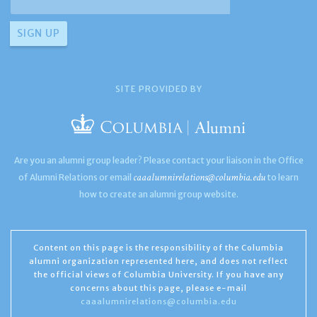
SITE PROVIDED BY
Are you an alumni group leader? Please contact your liaison in the Office
caaalumnirelations@columbia.edu
of Alumni Relations or email
to learn
how to create an alumni group website.
Content on this page is the responsibility of the Columbia
alumni organization represented here, and does not reflect
the official views of Columbia University. If you have any
concerns about this page, please e-mail
caaalumnirelations@columbia.edu