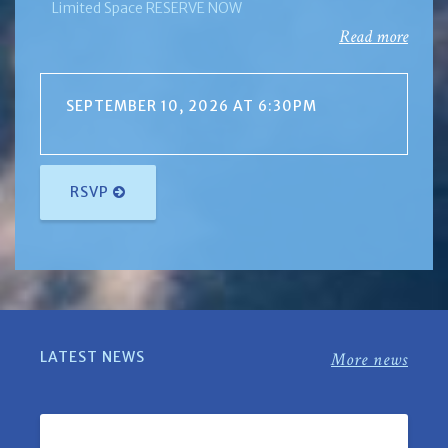
Limited Space RESERVE NOW
Read more
SEPTEMBER 10, 2026 AT 6:30PM
RSVP
LATEST NEWS
More news