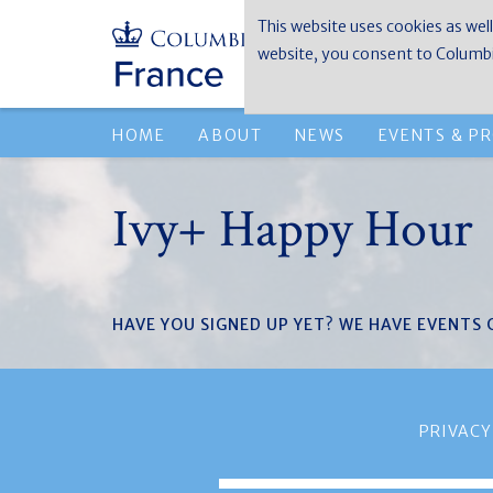
This website uses cookies as well
website, you consent to Columbia
HOME
ABOUT
NEWS
EVENTS & P
Ivy+ Happy Hour
HAVE YOU SIGNED UP YET? WE HAVE EVENTS
PRIVACY