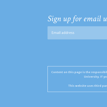
Sign up for email u
Content on this page is the responsib
University. If 
This website uses third par