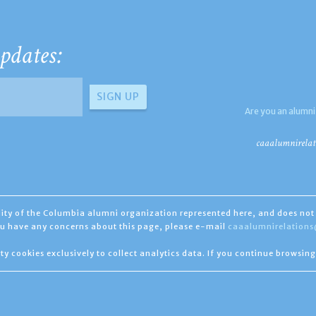
pdates:
Are you an alumni
caaalumnirelat
ility of the Columbia alumni organization represented here, and does not 
you have any concerns about this page, please e-mail
caaalumnirelation
ty cookies exclusively to collect analytics data. If you continue browsing