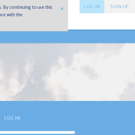
LOG IN
SIGN UP
s. By continuing to use this
x
nce with the
LOG IN