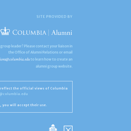
SITE PROVIDED BY
 group leader? Please contact your liaison in
the Office of Alumni Relations or email
ions@columbia.edu
to learn how to create an
alumni group website.
reflect the official views of Columbia
s@columbia.edu
, you will accept their use.