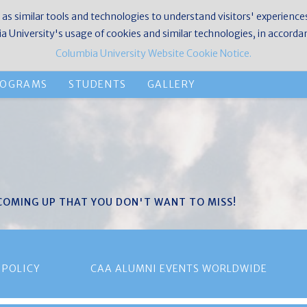
 as similar tools and technologies to understand visitors' experience
 University's usage of cookies and similar technologies, in accorda
Columbia University Website Cookie Notice.
ROGRAMS
STUDENTS
GALLERY
 COMING UP THAT YOU DON'T WANT TO MISS!
 POLICY
CAA ALUMNI EVENTS WORLDWIDE