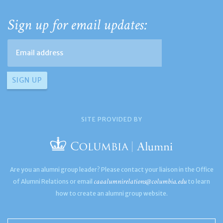
Sign up for email updates:
SITE PROVIDED BY
Are you an alumni group leader? Please contact your liaison in the Office
caaalumnirelations@columbia.edu
of Alumni Relations or email
to learn
how to create an alumni group website.