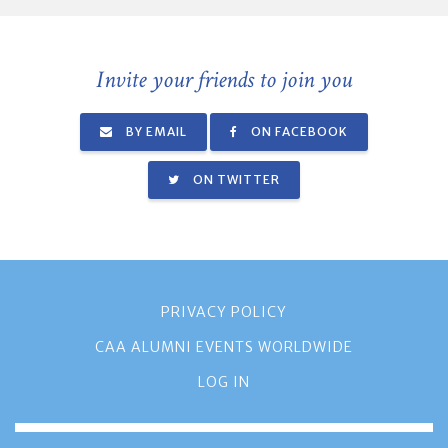
Invite your friends to join you
BY EMAIL
ON FACEBOOK
ON TWITTER
PRIVACY POLICY
CAA ALUMNI EVENTS WORLDWIDE
LOG IN