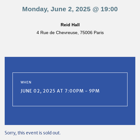
Monday, June 2, 2025 @ 19:00
Reid Hall
4 Rue de Chevreuse, 75006 Paris
WHEN
JUNE 02, 2025 AT 7:00PM - 9PM
Sorry, this event is sold out.