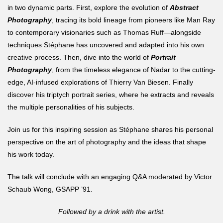
in two dynamic parts. First, explore the evolution of
Abstract
Photography
, tracing its bold lineage from pioneers like Man Ray
to contemporary visionaries such as Thomas Ruff—alongside
techniques Stéphane has uncovered and adapted into his own
creative process. Then, dive into the world of
Portrait
Photography
, from the timeless elegance of Nadar to the cutting-
edge, AI-infused explorations of Thierry Van Biesen. Finally
discover his triptych portrait series, where he extracts and reveals
the multiple personalities of his subjects.
Join us for this inspiring session as Stéphane shares his personal
perspective on the art of photography and the ideas that shape
his work today.
The talk will conclude with an engaging Q&A moderated by Victor
Schaub Wong, GSAPP ’91.
Followed by a drink with the artist.