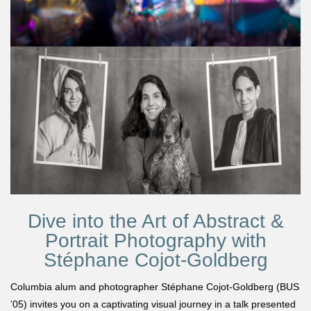
Dive into the Art of Abstract &
Portrait Photography with
Stéphane Cojot-Goldberg
Columbia alum and photographer Stéphane Cojot-Goldberg (BUS
’05) invites you on a captivating visual journey in a talk presented