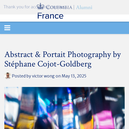
Thank you for accepting cookies.
TOGGLE
NAVIGATION
Abstract & Portait Photography by
Stéphane Cojot-Goldberg
Posted by
victor wong
on May 13, 2025