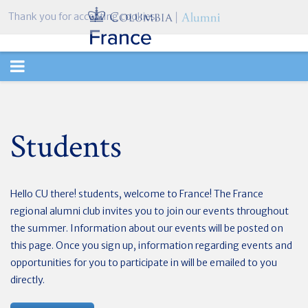
Thank you for accepting cookies.
TOGGLE
NAVIGATION
Students
Hello CU there! students, welcome to France! The France
regional alumni club invites you to join our events throughout
the summer. Information about our events will be posted on
this page. Once you sign up, information regarding events and
opportunities for you to participate in will be emailed to you
directly.