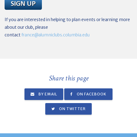
If you are interested in helping to plan events or learning more
about our club, please
contact
france@alumniclubs.columbia.edu
Share this page
BY EMAIL
ON FACEBOOK
ON TWITTER