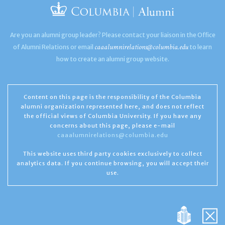
Are you an alumni group leader? Please contact your liaison in the Office
caaalumnirelations@columbia.edu
of Alumni Relations or email
to learn
how to create an alumni group website.
Content on this page is the responsibility of the Columbia
alumni organization represented here, and does not reflect
the official views of Columbia University. If you have any
concerns about this page, please e-mail
caaalumnirelations@columbia.edu
This website uses third party cookies exclusively to collect
analytics data. If you continue browsing, you will accept their
use.