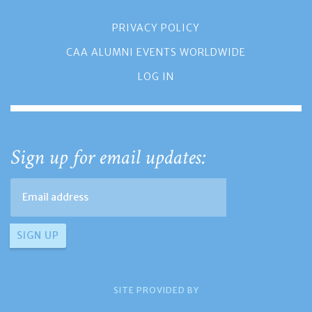
PRIVACY POLICY
CAA ALUMNI EVENTS WORLDWIDE
LOG IN
Sign up for email updates:
SITE PROVIDED BY