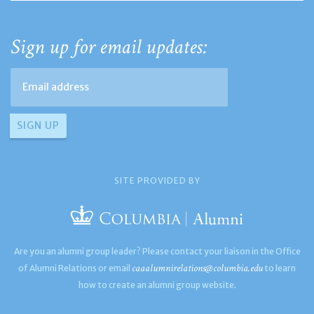
Sign up for email updates:
SITE PROVIDED BY
Are you an alumni group leader? Please contact your liaison in the Office
caaalumnirelations@columbia.edu
of Alumni Relations or email
to learn
how to create an alumni group website.