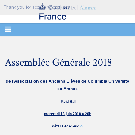
Thank you for accepting cookies.
TOGGLE
NAVIGATION
Assemblée Générale 2018
de l'Association des Anciens
Élèves de
Columbia University
en France
-
Reid Hall
-
mercredi 13 juin 2018 à 20h
détails et RSVP
ici