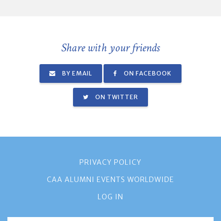
Share with your friends
BY EMAIL
ON FACEBOOK
ON TWITTER
PRIVACY POLICY
CAA ALUMNI EVENTS WORLDWIDE
LOG IN