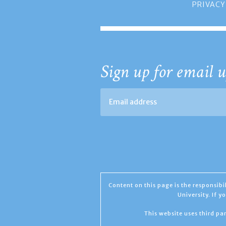
PRIVACY
Sign up for email u
Content on this page is the responsib
University. If 
This website uses third par