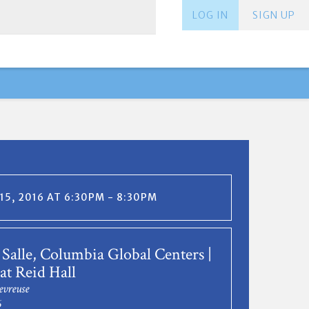
LOG IN
SIGN UP
15, 2016 AT 6:30PM - 8:30PM
Salle, Columbia Global Centers |
at Reid Hall
evreuse
6