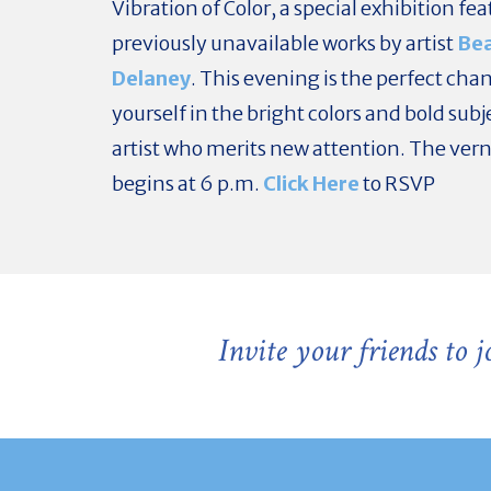
Vibration of Color, a special exhibition fe
previously unavailable works by artist
Be
Delaney
. This evening is the perfect chan
yourself in the bright colors and bold subj
artist who merits new attention. The ver
begins at 6 p.m.
Click Here
to RSVP
Invite your friends to 