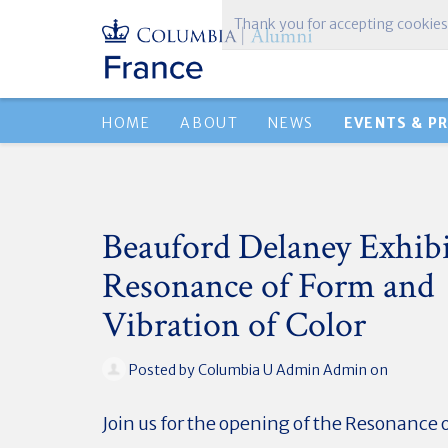
Thank you for accepting cookies
HOME
ABOUT
NEWS
EVENTS & P
Beauford Delaney Exhibi
Resonance of Form and
Vibration of Color
Posted by
Columbia U Admin Admin
on
Join us for the opening of the Resonance 