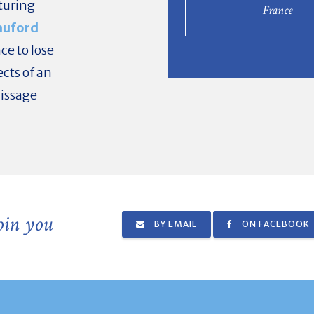
aturing
France
auford
ce to lose
ects of an
nissage
join you
BY EMAIL
ON FACEBOOK