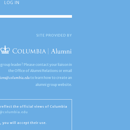
LOG IN
SITE PROVIDED BY
 group leader? Please contact your liaison in
the Office of Alumni Relations or email
ions@columbia.edu
to learn how to create an
alumni group website.
reflect the official views of Columbia
s@columbia.edu
, you will accept their use.