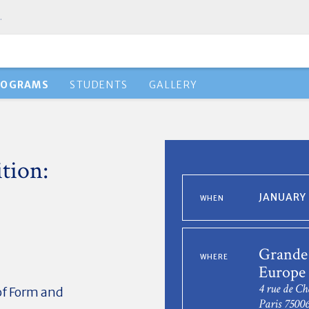
.
ROGRAMS
STUDENTS
GALLERY
tion:
JANUARY 
WHEN
Grande 
WHERE
Europe 
4 rue de Ch
of Form and
Paris 7500