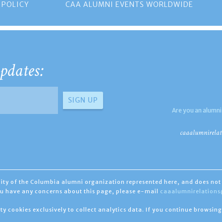
 POLICY
CAA ALUMNI EVENTS WORLDWIDE
pdates:
Are you an alumni
caaalumnirelat
ility of the Columbia alumni organization represented here, and does not 
you have any concerns about this page, please e-mail
caaalumnirelation
ty cookies exclusively to collect analytics data. If you continue browsing