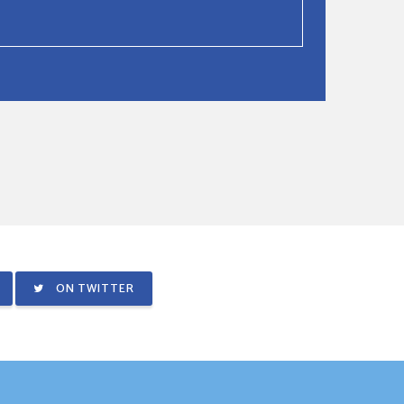
ON TWITTER