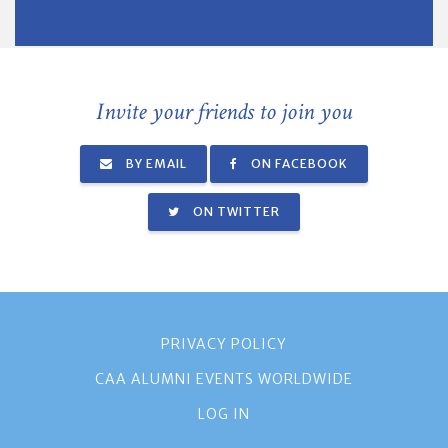
Invite your friends to join you
BY EMAIL
ON FACEBOOK
ON TWITTER
PRIVACY POLICY
CAA ALUMNI EVENTS WORLDWIDE
LOG IN