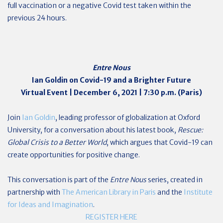
full vaccination or a negative Covid test taken within the
previous 24 hours.
Entre Nous
Ian Goldin on Covid-19 and a Brighter Future
Virtual Event | December 6, 2021 | 7:30 p.m. (Paris)
Join
Ian Goldin
, leading professor of globalization at Oxford
University, for a conversation about his latest book,
Rescue:
Global Crisis to a Better World
, which argues that Covid-19 can
create opportunities for positive change.
This conversation is part of the
Entre Nous
series, created in
partnership with
The American Library in Paris
and the
Institute
for Ideas and Imagination
.
REGISTER HERE