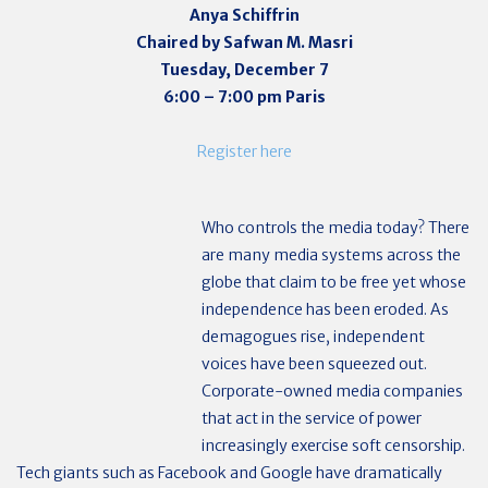
Anya Schiffrin
Chaired by Safwan M. Masri
Tuesday, December 7
6:00 – 7:00 pm Paris
Register here
Who controls the media today? There
are many media systems across the
globe that claim to be free yet whose
independence has been eroded. As
demagogues rise, independent
voices have been squeezed out.
Corporate-owned media companies
that act in the service of power
increasingly exercise soft censorship.
Tech giants such as Facebook and Google have dramatically