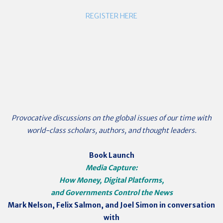
REGISTER HERE
Provocative discussions on the global issues of our time with
world-class scholars, authors, and thought leaders.
Book Launch
Media Capture:
How Money, Digital Platforms,
and Governments Control the News
Mark Nelson, Felix Salmon, and Joel Simon
in conversation
with