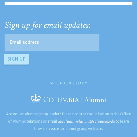
Sign up for email updates:
SITE PROVIDED BY
Are you an alumni group leader? Please contact your liaison in the Office
caaalumnirelations@columbia.edu
of Alumni Relations or email
to learn
how to create an alumni group website.