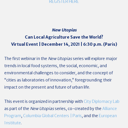
REGISTER HERE
New Utopias
Can Local Agriculture Save the World?
Virtual Event | December 14, 2021 | 6:30 p.m. (Paris)
The first webinar in the
New Utopias
series will explore major
trends in local food systems, the social, economic, and
environmental challenges to consider, and the concept of
“cities as laboratories of innovation,” foregrounding their
impact on the present and future of urban life.
This event is organized in partnership with
City Diplomacy Lab
as part of the
New Utopias
series, co-created by the
Alliance
Program
,
Columbia Global Centers | Paris
, and the
European
Institute
.