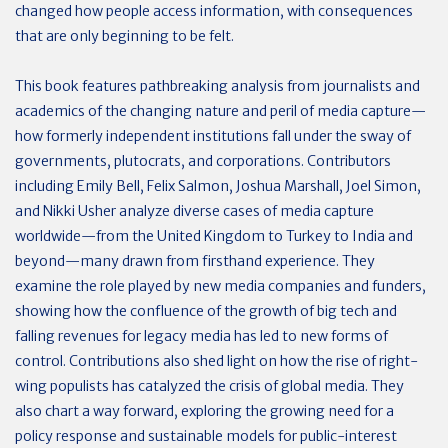
changed how people access information, with consequences
that are only beginning to be felt.
This book features pathbreaking analysis from journalists and
academics of the changing nature and peril of media capture—
how formerly independent institutions fall under the sway of
governments, plutocrats, and corporations. Contributors
including Emily Bell, Felix Salmon, Joshua Marshall, Joel Simon,
and Nikki Usher analyze diverse cases of media capture
worldwide—from the United Kingdom to Turkey to India and
beyond—many drawn from firsthand experience. They
examine the role played by new media companies and funders,
showing how the confluence of the growth of big tech and
falling revenues for legacy media has led to new forms of
control. Contributions also shed light on how the rise of right-
wing populists has catalyzed the crisis of global media. They
also chart a way forward, exploring the growing need for a
policy response and sustainable models for public-interest