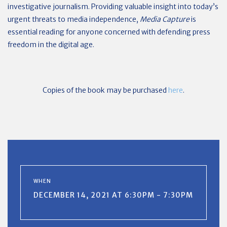
investigative journalism. Providing valuable insight into today’s
urgent threats to media independence,
Media Capture
is
essential reading for anyone concerned with defending press
freedom in the digital age.
Copies of the book may be purchased
here
.
WHEN
DECEMBER 14, 2021 AT 6:30PM - 7:30PM