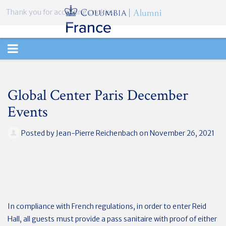
Thank you for accepting cookies.
TOGGLE
NAVIGATION
Global Center Paris December
Events
Posted by
Jean-Pierre Reichenbach
on November 26, 2021
In compliance with French regulations, in order to enter Reid
Hall, all guests must provide a pass sanitaire with proof of either