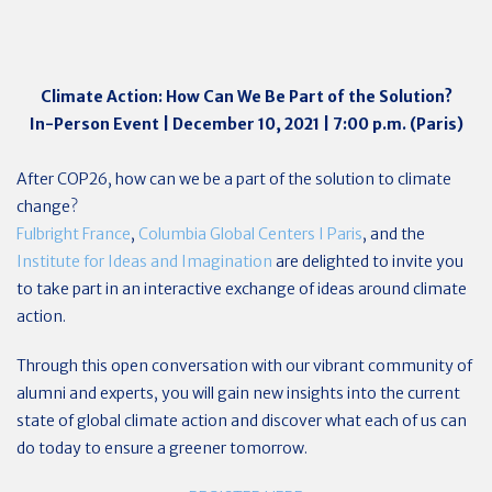
Climate Action: How Can We Be Part of the Solution?
In-Person Event | December 10, 2021 | 7:00 p.m. (Paris)
After COP26, how can we be a part of the solution to climate
change?
Fulbright France
,
Columbia Global Centers I Paris
, and the
Institute for Ideas and Imagination
are delighted to invite you
to take part in an interactive exchange of ideas around climate
action.
Through this open conversation with our vibrant community of
alumni and experts, you will gain new insights into the current
state of global climate action and discover what each of us can
do today to ensure a greener tomorrow.