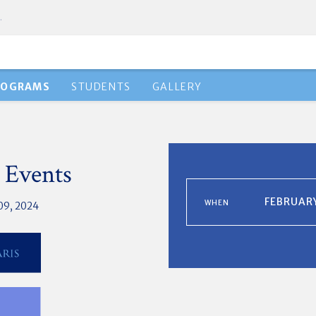
.
ROGRAMS
STUDENTS
GALLERY
 Events
FEBRUARY
WHEN
09, 2024