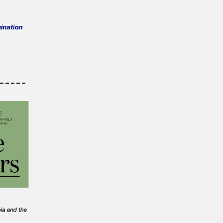
-----