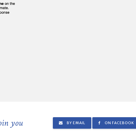
join you
BY EMAIL
ON FACEBOOK