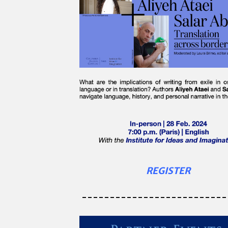
REGISTER
--------------------------