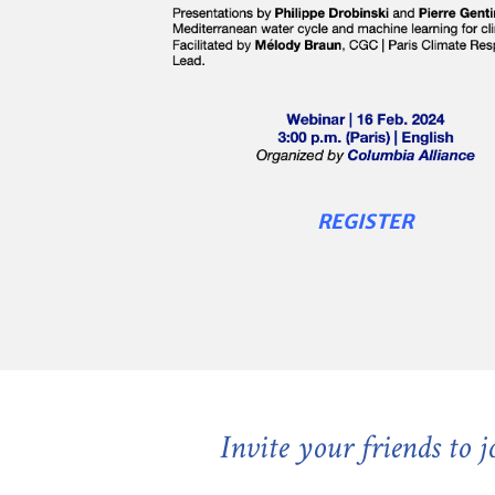
REGISTER
Invite your friends to 