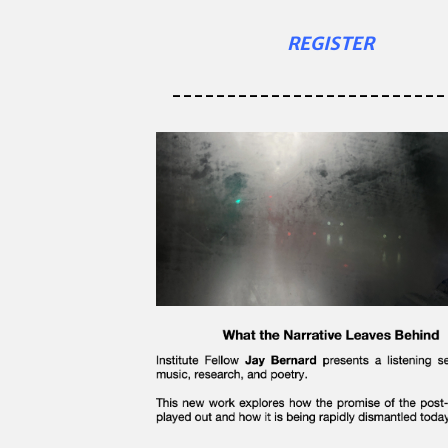
REGISTER
-------------------------