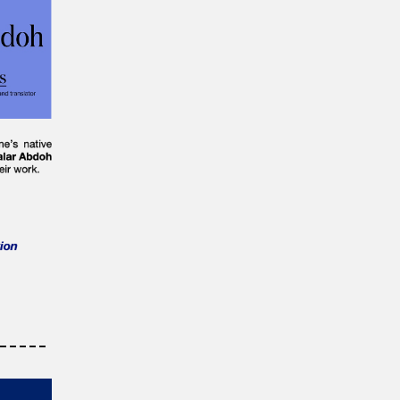
-----