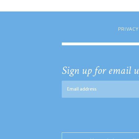
PRIVACY
Sign up for email u