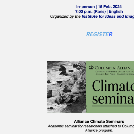
REGISTE
R
--------------------------