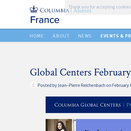
Thank you for accepting cookies
HOME
ABOUT
NEWS
EVENTS & P
Global Centers February
Posted by
Jean-Pierre Reichenbach
on February 