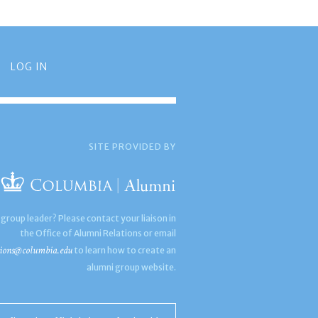
LOG IN
SITE PROVIDED BY
 group leader? Please contact your liaison in
the Office of Alumni Relations or email
ions@columbia.edu
to learn how to create an
alumni group website.