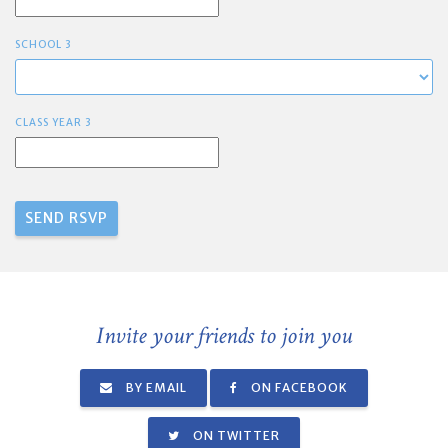
SCHOOL 3
CLASS YEAR 3
Invite your friends to join you
BY EMAIL
ON FACEBOOK
ON TWITTER