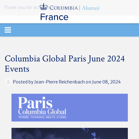
Thank you for accepting cookies.
TOGGLE
NAVIGATION
Columbia Global Paris June 2024
Events
Posted by
Jean-Pierre Reichenbach
on June 08, 2024