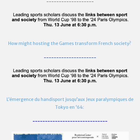
-------------------
How might hosting the Games transform French society?
---------------------
L’émergence du handisport jusqu’aux Jeux paralympiques de
Tokyo en ‘64:
------------------------------