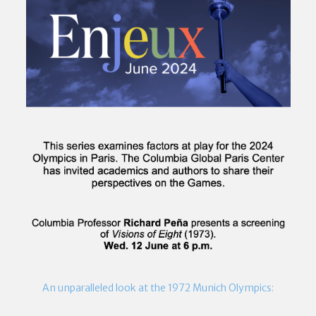
An unparalleled look at the 1972 Munich Olympics: