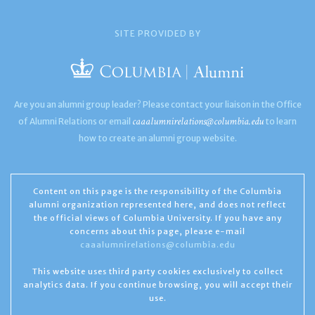
SITE PROVIDED BY
Are you an alumni group leader? Please contact your liaison in the Office
caaalumnirelations@columbia.edu
of Alumni Relations or email
to learn
how to create an alumni group website.
Content on this page is the responsibility of the Columbia
alumni organization represented here, and does not reflect
the official views of Columbia University. If you have any
concerns about this page, please e-mail
caaalumnirelations@columbia.edu
This website uses third party cookies exclusively to collect
analytics data. If you continue browsing, you will accept their
use.