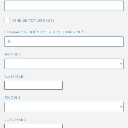
SEND ME TEXT MESSAGES
HOW MANY OTHER PEOPLE ARE YOU BRINGING?
SCHOOL 1
CLASS YEAR 1
SCHOOL 2
CLASS YEAR 2