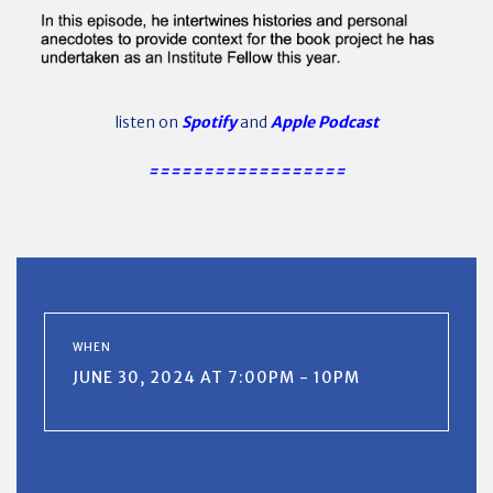
listen on
Spotify
and
Apple Podcast
==================
WHEN
JUNE 30, 2024 AT 7:00PM - 10PM