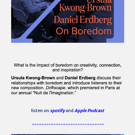
listen on
spotify
and
Apple Podcast
------------------------------