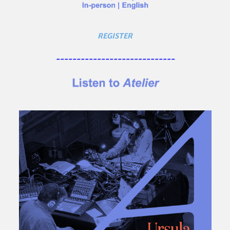
REGISTER
-----------------------------