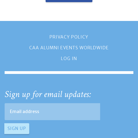
PRIVACY POLICY
CAA ALUMNI EVENTS WORLDWIDE
LOG IN
Sign up for email updates: