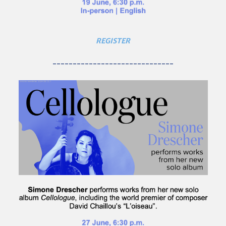
REGISTER
------------------------------