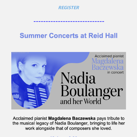
REGISTER
-----------------------------