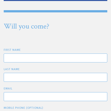
Will you come?
FIRST NAME
LAST NAME
EMAIL
MOBILE PHONE (OPTIONAL)