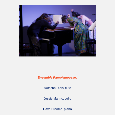
Ensemble Pamplemousse
:
Natacha Diels, flute
Jessie Marino, cello
Dave Broome, piano