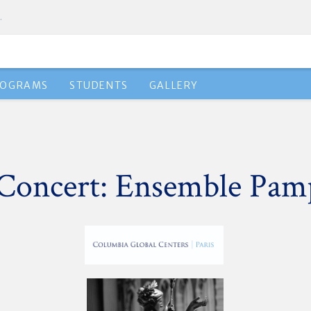
.
ROGRAMS
STUDENTS
GALLERY
Concert: Ensemble Pam