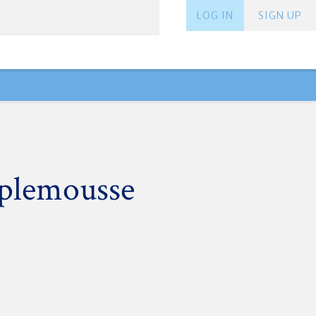
LOG IN
SIGN UP
plemousse