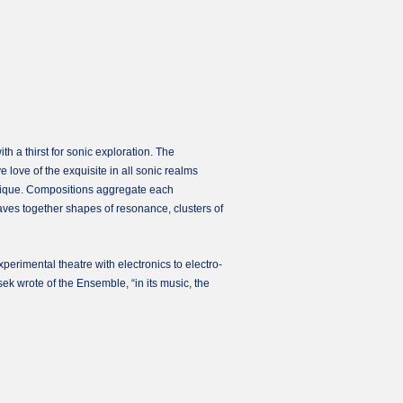
 a thirst for sonic exploration. The
e love of the exquisite in all sonic realms
chnique. Compositions aggregate each
ves together shapes of resonance, clusters of
erimental theatre with electronics to electro-
k wrote of the Ensemble, “in its music, the