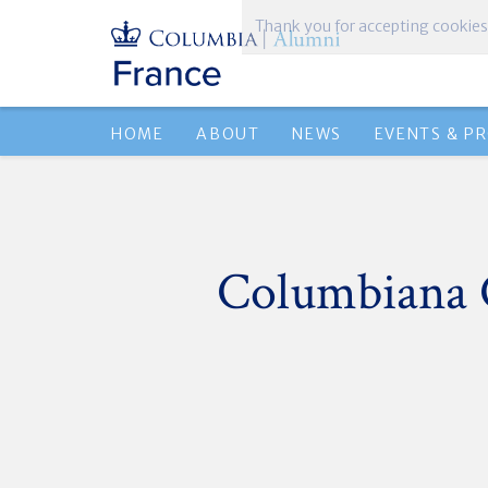
Thank you for accepting cookies
HOME
ABOUT
NEWS
EVENTS & P
Columbiana 