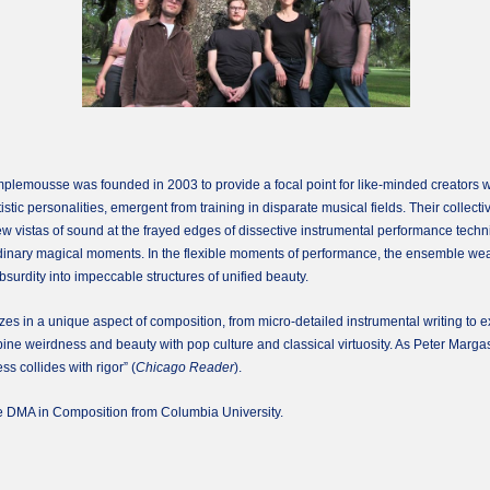
mousse was founded in 2003 to provide a focal point for like-minded creators with
stic personalities, emergent from training in disparate musical fields. Their collectiv
new vistas of sound at the frayed edges of dissective instrumental performance te
ordinary magical moments. In the flexible moments of performance, the ensemble wea
absurdity into impeccable structures of unified beauty.
in a unique aspect of composition, from micro-detailed instrumental writing to exp
e weirdness and beauty with pop culture and classical virtuosity. As Peter Margase
s collides with rigor” (
Chicago Reader
).
e DMA in Composition from Columbia University.