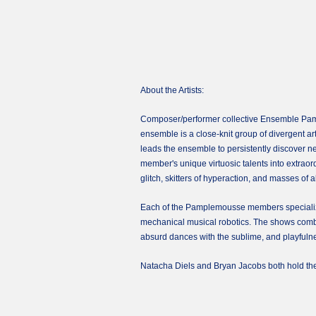
About the Artists:
Composer/performer collective Ensemble Pample
ensemble is a close-knit group of divergent arti
leads the ensemble to persistently discover 
member's unique virtuosic talents into extra
glitch, skitters of hyperaction, and masses of 
Each of the Pamplemousse members specializes 
mechanical musical robotics. The shows combin
absurd dances with the sublime, and playfulnes
Natacha Diels and Bryan Jacobs both hold th