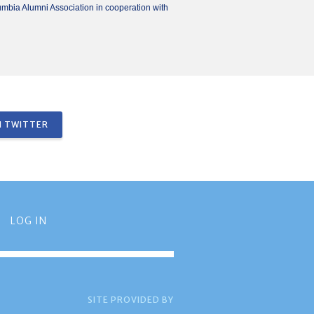
umbia Alumni Association in cooperation with
 TWITTER
LOG IN
SITE PROVIDED BY