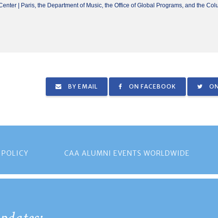
enter | Paris, the Department of Music, the Office of Global Programs, and the Col
BY EMAIL
ON FACEBOOK
ON
 POLICY
CAA ALUMNI EVENTS WORLDWIDE