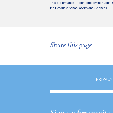
This performance is sponsored by the Global C
the Graduate School of Arts and Sciences.
Share this page
PRIVACY