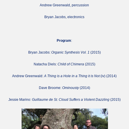
Andrew Greenwald, percussion
Bryan Jacobs, electronics
Program
:
Bryan Jacobs:
Organic Synthesis Vol. 1
(2015)
Natacha Diels:
Child of Chimera
(2015)
Andrew Greenwald:
A Thing is a Hole in a Thing it is Not
(iv) (2014)
Dave Broome:
Ominousty
(2014)
Jessie Marino:
Guillaume de St. Cloud Suffers a Violent Dazzling
(2015)