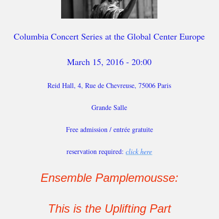
Columbia Concert Series at the Global Center Europe
March 15, 2016 - 20:00
Reid Hall, 4, Rue de Chevreuse, 75006 Paris
Grande Salle
Free admission / entrée gratuite
reservation required:
click here
Ensemble Pamplemousse:
This is the Uplifting Part