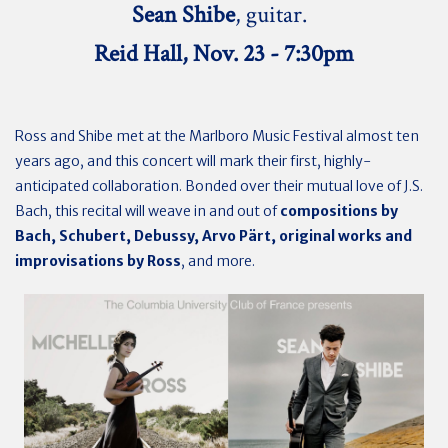
Sean Shibe
, guitar.
Reid Hall, Nov. 23 - 7:30pm
Ross and Shibe met at the Marlboro Music Festival almost ten
years ago, and this concert will mark their first, highly-
anticipated collaboration. Bonded over their mutual love of J.S.
Bach, this recital will weave in and out of
compositions by
Bach, Schubert, Debussy, Arvo Pärt, original works and
improvisations by Ross
, and more.