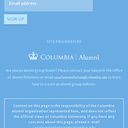
SITE PROVIDED BY
Are you an alumni group leader? Please contact your liaison in the Office
caaalumnirelations@columbia.edu
of Alumni Relations or email
to learn
how to create an alumni group website.
Content on this page is the responsibility of the Columbia
alumni organization represented here, and does not reflect
the official views of Columbia University. If you have any
concerns about this page, please e-mail
caaalumnirelations@columbia.edu