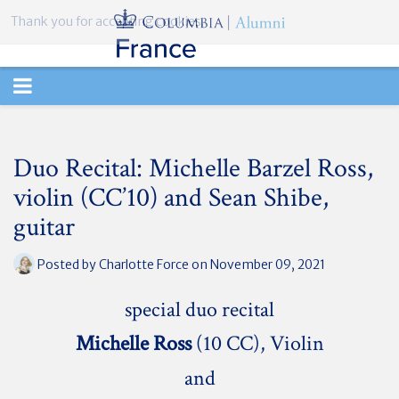
Thank you for accepting cookies.
TOGGLE
NAVIGATION
Duo Recital: Michelle Barzel Ross,
violin (CC’10) and Sean Shibe,
guitar
Posted by
Charlotte Force
on November 09, 2021
special duo recital
Michelle Ross
(10 CC), Violin
and