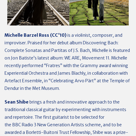
Michelle Barzel Ross (CC'10)
is a violinist, composer, and
improviser. Praised for her debut album Discovering Bach:
Complete Sonatas and Partitas of J.S. Bach, Michelle is featured
on Jon Batiste’s latest album: WE ARE, Movement 11. Michelle
recently performed “Fratres” with the Grammy award winning
Experiential Orchestra and James Blachly, in collaboration with
Artefact Ensemble, in “Celebrating Arvo Pärt” at the Temple of
Dendur in the Met Museum.
Sean Shibe
brings a fresh and innovative approach to the
traditional classical guitar by experimenting with instruments
and repertoire. The first guitarist to be selected for
the BBC Radio 3 New Generation Artists scheme, and to be
awarded a Borletti-Buitoni Trust Fellowship, Shibe was a prize-