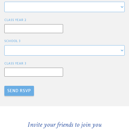
CLASS YEAR 2
SCHOOL 3
CLASS YEAR 3
Invite your friends to join you