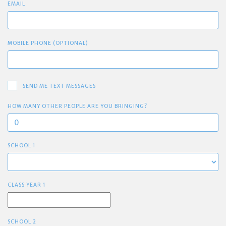
EMAIL
MOBILE PHONE (OPTIONAL)
SEND ME TEXT MESSAGES
HOW MANY OTHER PEOPLE ARE YOU BRINGING?
SCHOOL 1
CLASS YEAR 1
SCHOOL 2