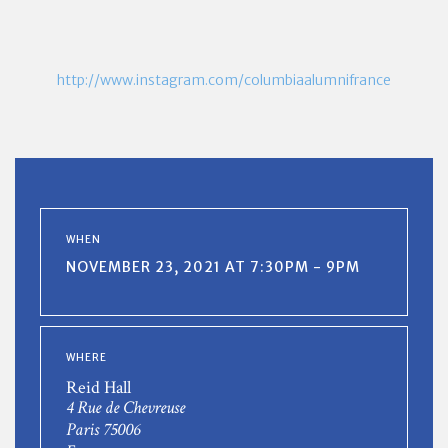
http://www.instagram.com/columbiaalumnifrance
WHEN
NOVEMBER 23, 2021 AT 7:30PM - 9PM
WHERE
Reid Hall
4 Rue de Chevreuse
Paris 75006