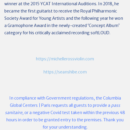
winner at the 2015 YCAT International Auditions. In 2018, he
became the first guitarist to receive the Royal Philharmonic
Society Award for Young Artists and the following year he won
a Gramophone Award in the newly-created ​‘Concept Album’
category for his critically acclaimed recording softLOUD.
https://michellerossviolin.com
https://seanshibe.com
In compliance with Government regulations, the Columbia
Global Centers | Paris requests all guests to provide a
pass
sanitaire
, or a negative Covid test taken within the previous 48
hours in order to be granted entry to the premises.
Thank you
for your understanding.