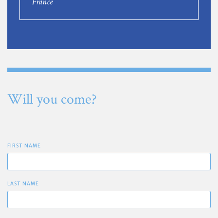
France
Will you come?
FIRST NAME
LAST NAME