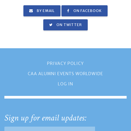
BY EMAIL
ON FACEBOOK
ON TWITTER
PRIVACY POLICY
CAA ALUMNI EVENTS WORLDWIDE
LOG IN
Sign up for email updates: