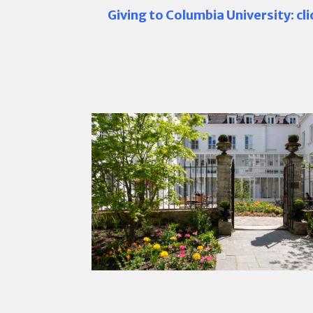
Giving to Columbia University: cl