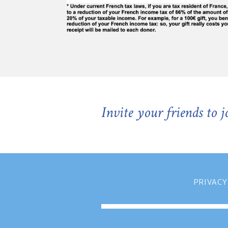
Invite your friends to 
PRIVACY