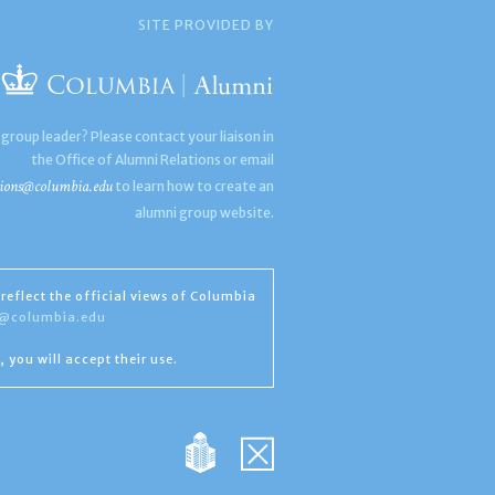
SITE PROVIDED BY
 group leader? Please contact your liaison in
the Office of Alumni Relations or email
ions@columbia.edu
to learn how to create an
alumni group website.
reflect the official views of Columbia
s@columbia.edu
, you will accept their use.