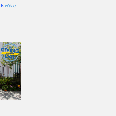
ick
Here