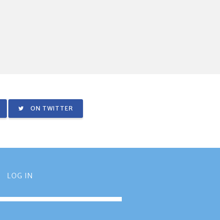
ON TWITTER
LOG IN