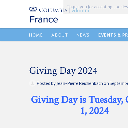
Thank you for accepting cookies
HOME
ABOUT
NEWS
EVENTS & P
Giving Day 2024
Posted by
Jean-Pierre Reichenbach
on Septembe
Giving Day is Tuesday,
1, 2024