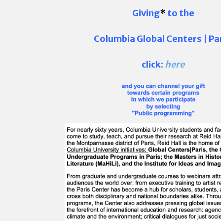
Giving
*
to the
Columbia Global Centers | Pa
click:
here