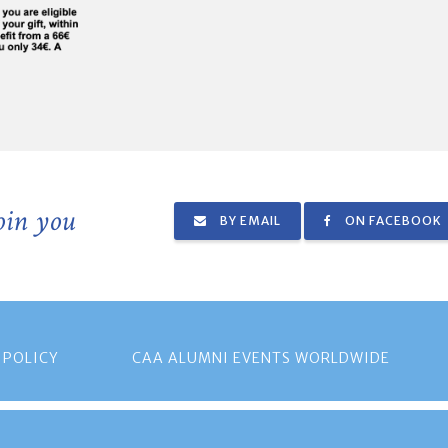
join you
BY EMAIL
ON FACEBOOK
 POLICY
CAA ALUMNI EVENTS WORLDWIDE