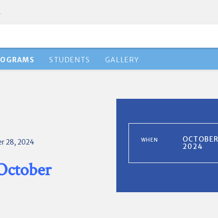
.
ROGRAMS
STUDENTS
GALLERY
OCTOBER 
WHEN
r 28, 2024
2024
 October