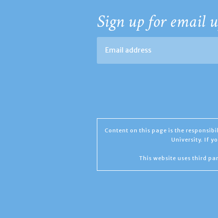
Sign up for email u
Content on this page is the responsib
University. If 
This website uses third par