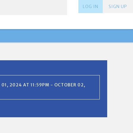
LOG IN
SIGN UP
01, 2024 AT 11:59PM - OCTOBER 02,