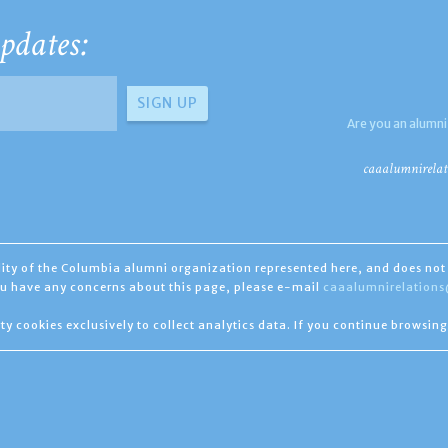
pdates:
Are you an alumni
caaalumnirelat
ility of the Columbia alumni organization represented here, and does not 
you have any concerns about this page, please e-mail
caaalumnirelation
ty cookies exclusively to collect analytics data. If you continue browsing