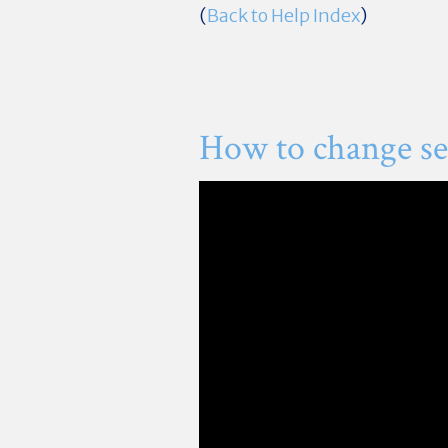
(
Back to Help Index
)
How to change sec