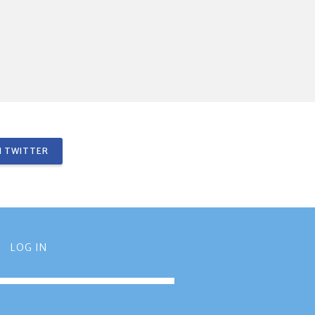
 TWITTER
LOG IN