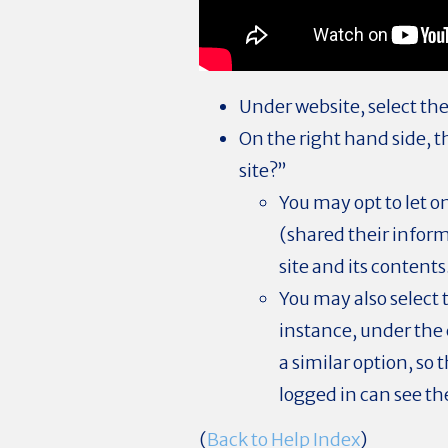
Under website, select the
On the right hand side, 
site?”
You may opt to let 
(shared their informa
site and its contents
You may also select t
instance, under the 
a similar option, s
logged in can see th
(
Back to Help Index
)