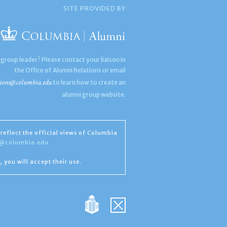
SITE PROVIDED BY
 group leader? Please contact your liaison in
the Office of Alumni Relations or email
ions@columbia.edu
to learn how to create an
alumni group website.
reflect the official views of Columbia
s@columbia.edu
, you will accept their use.