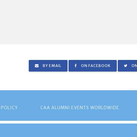
BY EMAIL
ON FACEBOOK
ON
 POLICY
CAA ALUMNI EVENTS WORLDWIDE