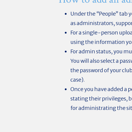
Under the “People” tab yo
as administrators, suppo
For a single-person uploa
using the information yo
For admin status, you mus
You will also select a pa
the password of your club
case).
Once you have added a pe
stating their privileges, 
for administrating the si