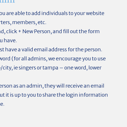
u are able to add individuals to your website
rters, members, etc.
d, click + New Person, and fill out the form
u have.
t have a valid email address for the person.
ssword (for all admins, we encourage you to use
/city, ie singers or tampa – one word, lower
rson as an admin, they will receive an email
but it is up to you to share the login information
te.