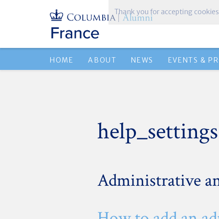
Thank you for accepting cookies
HOME
ABOUT
NEWS
EVENTS & P
help_settings
Administrative an
How to add an a