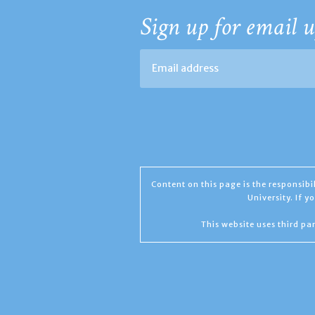
Sign up for email u
Content on this page is the responsib
University. If 
This website uses third par