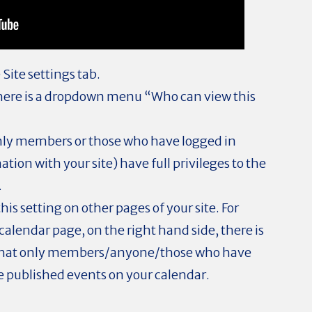
 Site settings tab.
there is a dropdown menu “Who can view this
only members or those who have logged in
tion with your site) have full privileges to the
.
his setting on other pages of your site. For
calendar page, on the right hand side, there is
o that only members/anyone/those who have
e published events on your calendar.