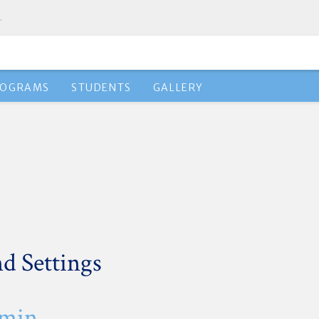
.
ROGRAMS
STUDENTS
GALLERY
d Settings
dmin