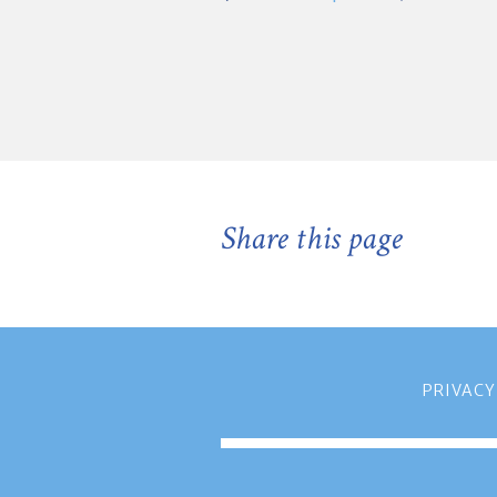
Share this page
PRIVACY