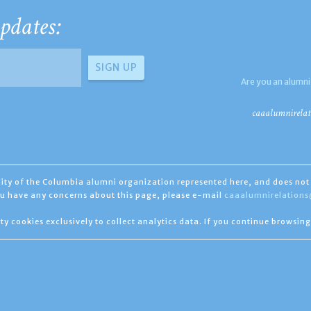
pdates:
Are you an alumni
caaalumnirelat
ility of the Columbia alumni organization represented here, and does not 
you have any concerns about this page, please e-mail
caaalumnirelation
ty cookies exclusively to collect analytics data. If you continue browsing