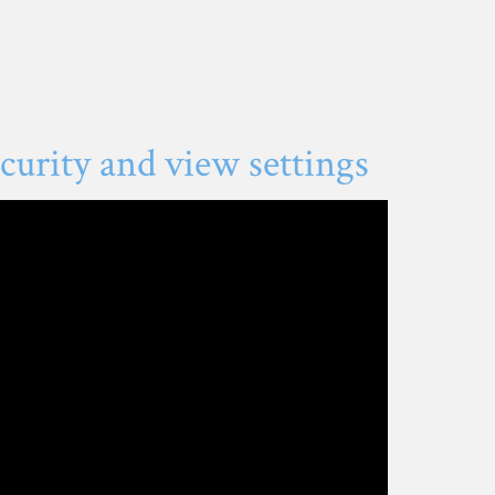
urity and view settings