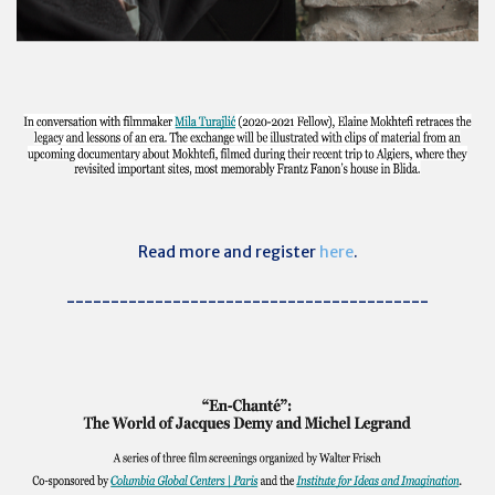
Read more and register
here
.
-----------------------------------------