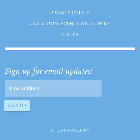
PRIVACY POLICY
CAA ALUMNI EVENTS WORLDWIDE
LOG IN
Sign up for email updates:
SITE PROVIDED BY