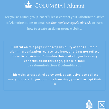
Are you an alumni group leader? Please contact your liaison in the Office
caaalumnirelations@columbia.edu
of Alumni Relations or email
to learn
how to create an alumni group website.
Content on this page is the responsibility of the Columbia
alumni organization represented here, and does not reflect
the official views of Columbia University. If you have any
concerns about this page, please e-mail
caaalumnirelations@columbia.edu
This website uses third party cookies exclusively to collect
analytics data. If you continue browsing, you will accept their
use.