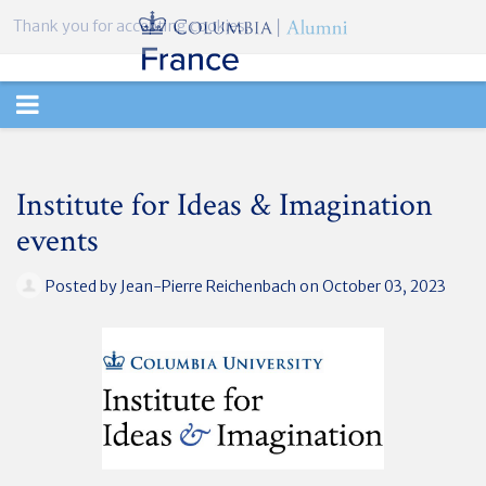
Thank you for accepting cookies.
TOGGLE
NAVIGATION
Institute for Ideas & Imagination
events
Posted by
Jean-Pierre Reichenbach
on October 03, 2023