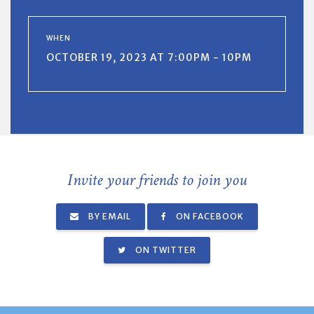
WHEN
OCTOBER 19, 2023 AT 7:00PM - 10PM
Invite your friends to join you
BY EMAIL
ON FACEBOOK
ON TWITTER