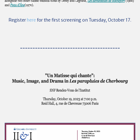
Register
here
for the first screening on Tuesday, October 17.
----------------------------------------