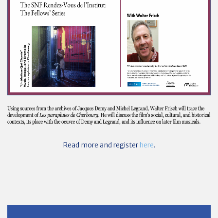
Read more and register
here
.