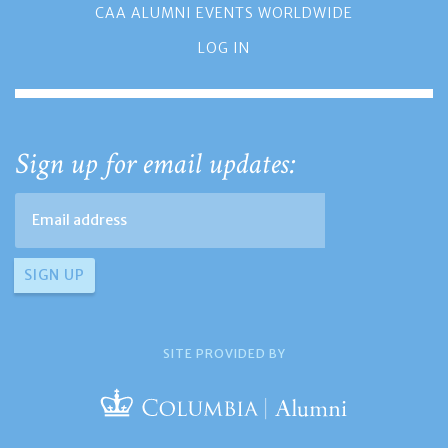
CAA ALUMNI EVENTS WORLDWIDE
LOG IN
Sign up for email updates:
SITE PROVIDED BY