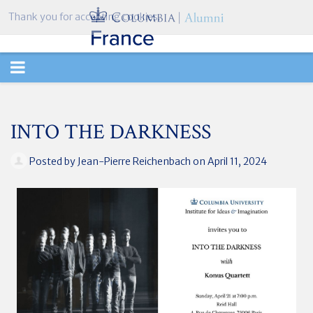
Thank you for accepting cookies.
TOGGLE
NAVIGATION
INTO THE DARKNESS
Posted by
Jean-Pierre Reichenbach
on April 11, 2024