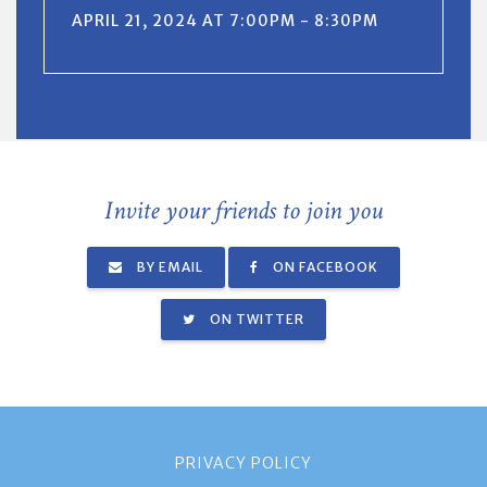
APRIL 21, 2024 AT 7:00PM - 8:30PM
Invite your friends to join you
BY EMAIL
ON FACEBOOK
ON TWITTER
PRIVACY POLICY