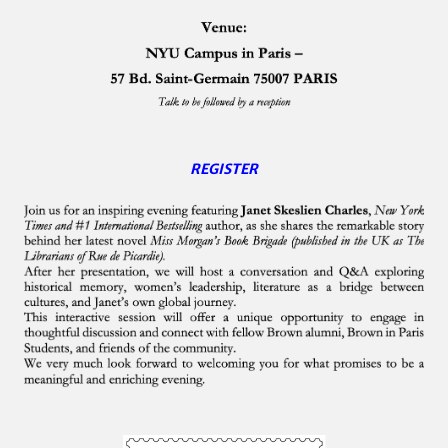
REGISTER