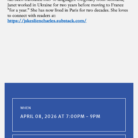
WHEN
APRIL 08, 2026 AT 7:00PM - 9PM