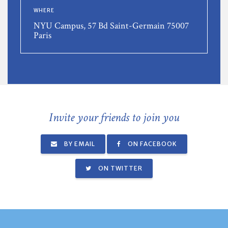
WHERE
NYU Campus, 57 Bd Saint-Germain 75007
Paris
Invite your friends to join you
BY EMAIL
ON FACEBOOK
ON TWITTER