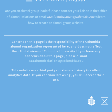
Are you an alumni group leader? Please contact your liaison in the Office
caaalumnirelations@columbia.edu
of Alumni Relations or email
to learn
how to create an alumni group website.
Content on this page is the responsibility of the Columbia
alumni organization represented here, and does not reflect
the official views of Columbia University. If you have any
concerns about this page, please e-mail
caaalumnirelations@columbia.edu
This website uses third party cookies exclusively to collect
analytics data. If you continue browsing, you will accept their
use.