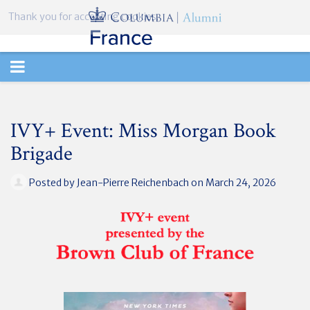
Thank you for accepting cookies.
TOGGLE
NAVIGATION
IVY+ Event: Miss Morgan Book
Brigade
Posted by
Jean-Pierre Reichenbach
on March 24, 2026