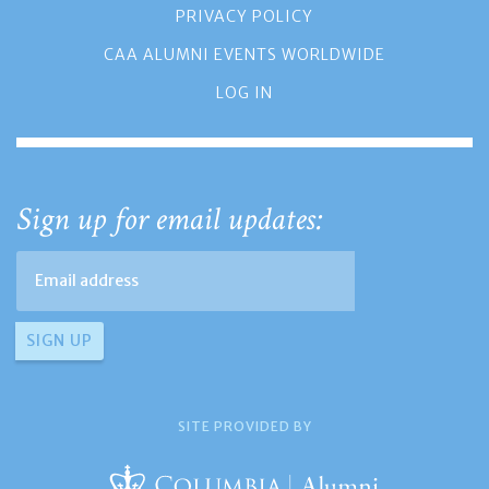
PRIVACY POLICY
CAA ALUMNI EVENTS WORLDWIDE
LOG IN
Sign up for email updates:
SITE PROVIDED BY