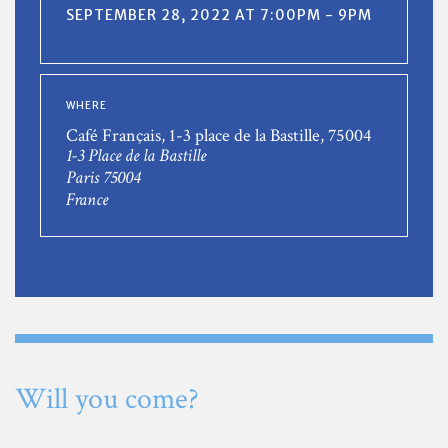
SEPTEMBER 28, 2022 AT 7:00PM - 9PM
WHERE
Café Français, 1-3 place de la Bastille, 75004
1-3 Place de la Bastille
Paris 75004
France
Will you come?