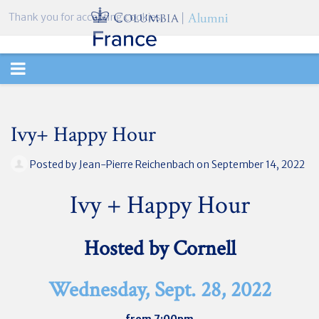
Thank you for accepting cookies.
TOGGLE
NAVIGATION
Ivy+ Happy Hour
Posted by
Jean-Pierre Reichenbach
on September 14, 2022
Ivy + Happy Hour
Hosted by Cornell
Wednesday, Sept. 28, 2022