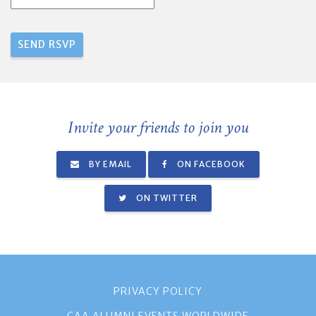
Invite your friends to join you
BY EMAIL
ON FACEBOOK
ON TWITTER
PRIVACY POLICY
CAA ALUMNI EVENTS WORLDWIDE