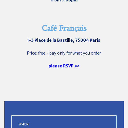
from 7:00pm
Café Français
1-3 Place de la Bastille, 75004 Paris
Price: free - pay only for what you order
please RSVP =>
WHEN