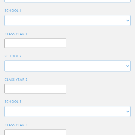
SCHOOL 1
CLASS YEAR 1
SCHOOL 2
CLASS YEAR 2
SCHOOL 3
CLASS YEAR 3