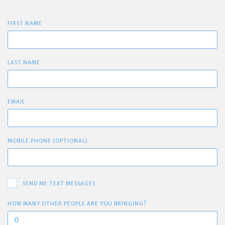
FIRST NAME
LAST NAME
EMAIL
MOBILE PHONE (OPTIONAL)
SEND ME TEXT MESSAGES
HOW MANY OTHER PEOPLE ARE YOU BRINGING?