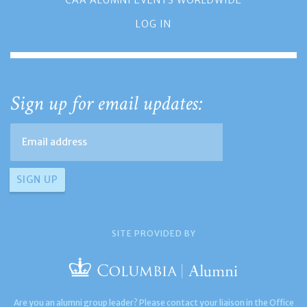
LOG IN
Sign up for email updates:
SITE PROVIDED BY
Are you an alumni group leader? Please contact your liaison in the Office