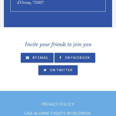
d'Orsay, 75007
Invite your friends to join you
BY EMAIL
ON FACEBOOK
ON TWITTER
PRIVACY POLICY
CAA ALUMNI EVENTS WORLDWIDE