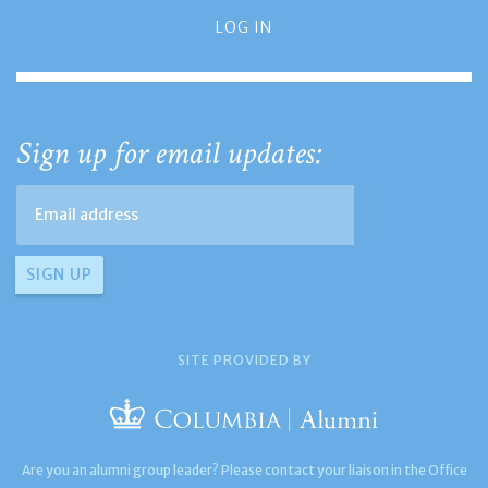
LOG IN
Sign up for email updates:
SITE PROVIDED BY
Are you an alumni group leader? Please contact your liaison in the Office