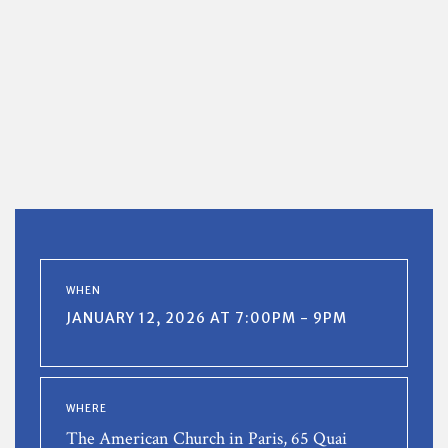
WHEN
JANUARY 12, 2026 AT 7:00PM - 9PM
WHERE
The American Church in Paris, 65 Quai