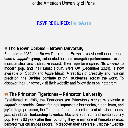
RSVP REQUIRED:
HelloAsso