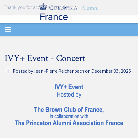
Thank you for accepting cookies.
TOGGLE
NAVIGATION
IVY+ Event - Concert
Posted by
Jean-Pierre Reichenbach
on December 03, 2025