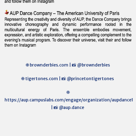
🌐 brownderbies.com | 📸 @brownderbies
🌐 tigertones.com | 📸 @princetontigertones
🌐
https://aup.campuslabs.com/engage/organization/aupdance1
| 📸 @aup.dance