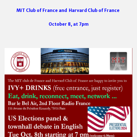
MIT Club of France and
Harvard Club of France
October 8, at 7pm