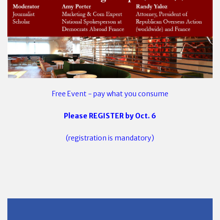
Free Event - pay what you consume
Please REGISTER by Oct. 6
(registration is mandatory)