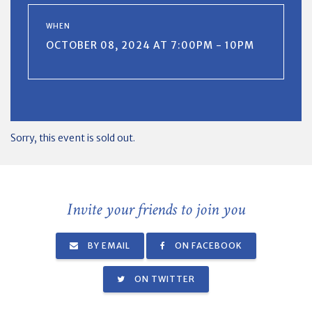
WHEN
OCTOBER 08, 2024 AT 7:00PM - 10PM
Sorry, this event is sold out.
Invite your friends to join you
BY EMAIL
ON FACEBOOK
ON TWITTER