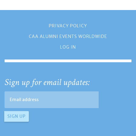
PRIVACY POLICY
CAA ALUMNI EVENTS WORLDWIDE
LOG IN
Sign up for email updates: