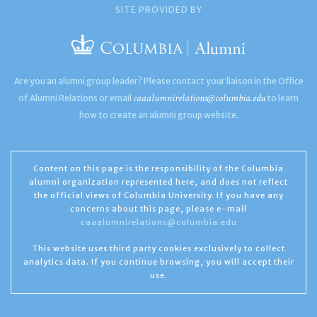
SITE PROVIDED BY
Are you an alumni group leader? Please contact your liaison in the Office
caaalumnirelations@columbia.edu
of Alumni Relations or email
to learn
how to create an alumni group website.
Content on this page is the responsibility of the Columbia
alumni organization represented here, and does not reflect
the official views of Columbia University. If you have any
concerns about this page, please e-mail
caaalumnirelations@columbia.edu
This website uses third party cookies exclusively to collect
analytics data. If you continue browsing, you will accept their
use.