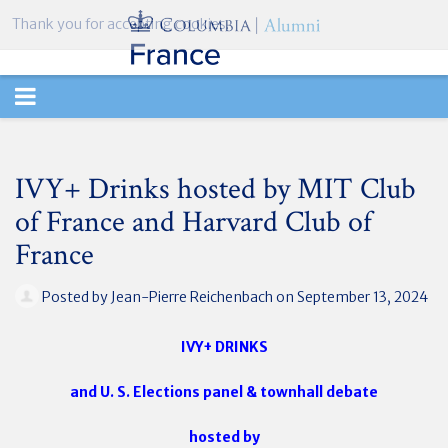
Thank you for accepting cookies.
TOGGLE
NAVIGATION
IVY+ Drinks hosted by MIT Club
of France and Harvard Club of
France
Posted by
Jean-Pierre Reichenbach
on September 13, 2024
IVY+ DRINKS
and U. S. Elections panel & townhall debate
hosted by