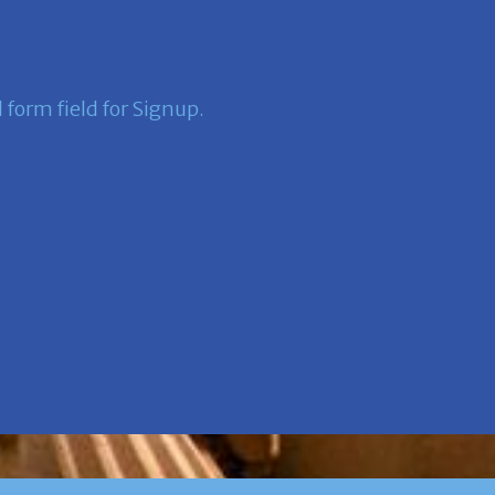
form field for Signup.