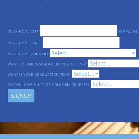
YOUR HOME CITY
SAMPLE MC
YOUR HOME STATE
YOUR HOME COUNTRY
WHAT COLUMBIA SCHOOL DID YOU ATTEND?
WHAT IS YOUR GRADUATION YEAR?
DO YOU HAVE MULTIPLE COLUMBIA DEGREES?