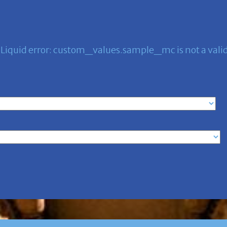
Liquid error: custom_values.sample_mc is not a valid 