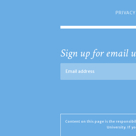
PRIVACY
Sign up for email u
Content on this page is the responsib
University. If 