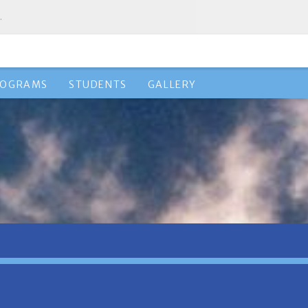
.
ROGRAMS
STUDENTS
GALLERY