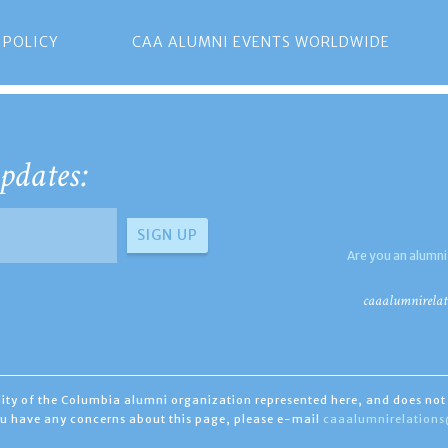
 POLICY
CAA ALUMNI EVENTS WORLDWIDE
pdates:
Are you an alumni
caaalumnirelat
ility of the Columbia alumni organization represented here, and does not 
you have any concerns about this page, please e-mail
caaalumnirelation