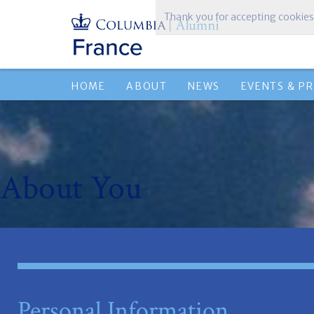
Thank you for accepting cookies
HOME
ABOUT
NEWS
EVENTS & P
About You
Personal Information