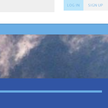
LOG IN
SIGN UP