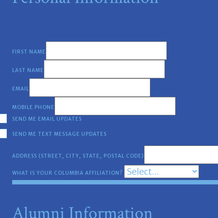
FIRST NAME
LAST NAME
EMAIL
MOBILE PHONE
SEND ME EMAIL UPDATES
SEND ME TEXT MESSAGE UPDATES
ADDRESS (STREET, CITY, STATE, POSTAL CODE)
WHAT IS YOUR COLUMBIA AFFILIATION?
Alumni Information