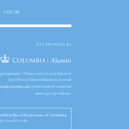
LOG IN
SITE PROVIDED BY
 group leader? Please contact your liaison in
the Office of Alumni Relations or email
ions@columbia.edu
to learn how to create an
alumni group website.
reflect the official views of Columbia
s@columbia.edu