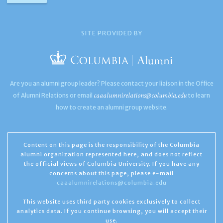
SITE PROVIDED BY
Are you an alumni group leader? Please contact your liaison in the Office
caaalumnirelations@columbia.edu
of Alumni Relations or email
to learn
how to create an alumni group website.
Content on this page is the responsibility of the Columbia
alumni organization represented here, and does not reflect
the official views of Columbia University. If you have any
concerns about this page, please e-mail
caaalumnirelations@columbia.edu
This website uses third party cookies exclusively to collect
analytics data. If you continue browsing, you will accept their
use.