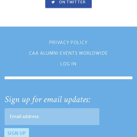
ON TWITTER
PRIVACY POLICY
CAA ALUMNI EVENTS WORLDWIDE
LOG IN
Sign up for email updates: