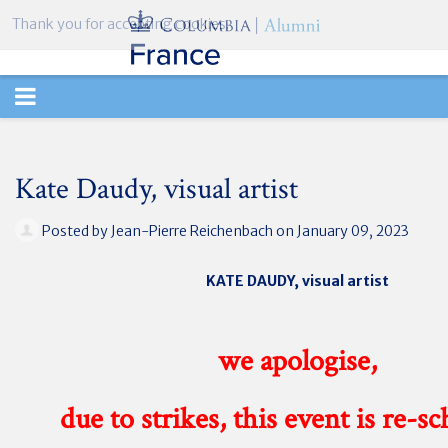
Thank you for accepting cookies.
TOGGLE
NAVIGATION
Kate Daudy, visual artist
Posted by
Jean-Pierre Reichenbach
on January 09, 2023
KATE DAUDY, visual artist
we
apologise
,
due to strikes, this event is re-s