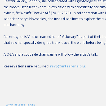
Saatchi Gallery, London, she collaborated with Egyptologists at O
the blockbuster Tutankhamun exhibition with her critically accla
exhibit, “It Wasn’t That At All” (2019-2020). In collaboration with
scientist Kostya Novoselov, she fuses disciplines to explore the d
and harmony.
Recently, Louis Vuitton named her a “Visionary” as part of their 
that saw her specially designed trunk travel the world before bein
A Q&A and a coupe de champagne will follow the artist’s talk.
Reservations are required:
rsvp@artsarena.org
www.artsarena.org