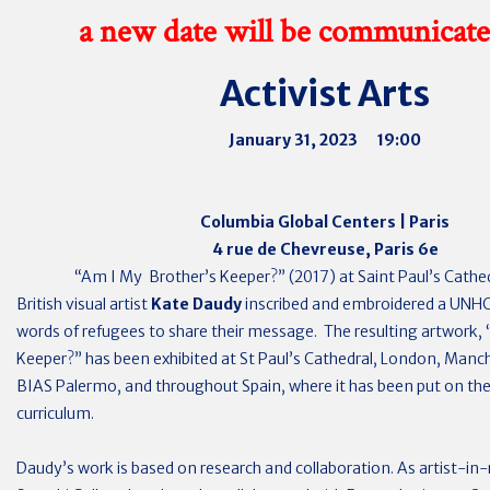
a new date will be communicate
Activist Arts
January 31, 2023 19:00
Columbia Global Centers | Paris
4 rue de Chevreuse, Paris 6e
“Am I My Brother’s Keeper?” (2017) at Saint Paul’s Cathe
British visual artist
Kate Daudy
inscribed and embroidered a UNHC
words of refugees to share their message. The resulting artwork,
Keeper?” has been exhibited at St Paul’s Cathedral, London, Manch
BIAS Palermo, and throughout Spain, where it has been put on the
curriculum.
Daudy’s work is based on research and collaboration. As artist-in-