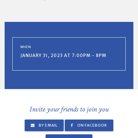
WHEN
JANUARY 31, 2023 AT 7:00PM - 8PM
Invite your friends to join you
BY EMAIL
ON FACEBOOK