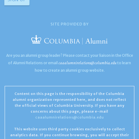
SITE PROVIDED BY
Are you an alumni group leader? Please contact your liaison in the Office
caaalumnirelations@columbia.edu
of Alumni Relations or email
to learn
how to create an alumni group website.
Content on this page is the responsibility of the Columbia
alumni organization represented here, and does not reflect
the official views of Columbia University. If you have any
concerns about this page, please e-mail
caaalumnirelations@columbia.edu
This website uses third party cookies exclusively to collect
analytics data. If you continue browsing, you will accept their