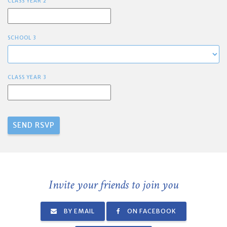
CLASS YEAR 2
SCHOOL 3
CLASS YEAR 3
Invite your friends to join you
BY EMAIL
ON FACEBOOK