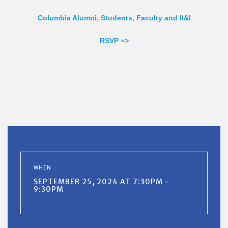
Columbia Alumni, Students, Faculty and II&I
RSVP =>
WHEN
SEPTEMBER 25, 2024 AT 7:30PM -
9:30PM