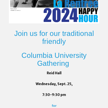
Join us for our traditional
friendly
Columbia University
Gathering
Reid Hall
Wednesday, Sept. 25,
7:30-9:30 pm
for