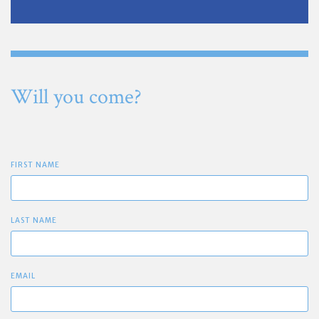
Will you come?
FIRST NAME
LAST NAME
EMAIL