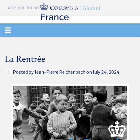
Thank you for accepting cookies.
TOGGLE
NAVIGATION
La Rentrée
Posted by
Jean-Pierre Reichenbach
on July 24, 2024