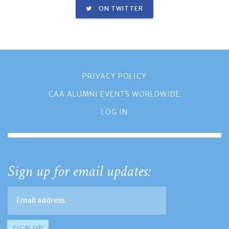
ON TWITTER
PRIVACY POLICY
CAA ALUMNI EVENTS WORLDWIDE
LOG IN
Sign up for email updates: