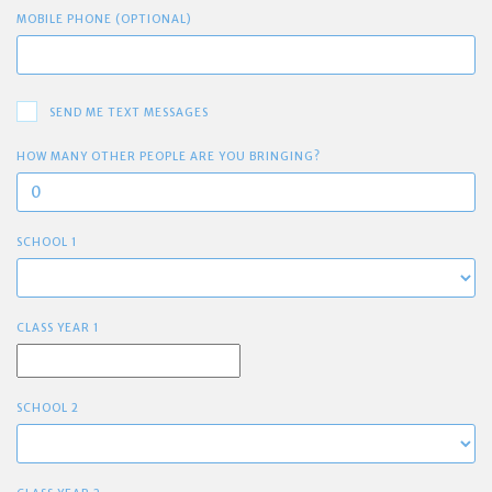
MOBILE PHONE (OPTIONAL)
SEND ME TEXT MESSAGES
HOW MANY OTHER PEOPLE ARE YOU BRINGING?
SCHOOL 1
CLASS YEAR 1
SCHOOL 2