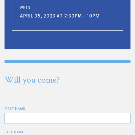
WHEN
APRIL 05, 2023 AT 7:30PM - 10PM
Will you come?
FIRST NAME
LAST NAME