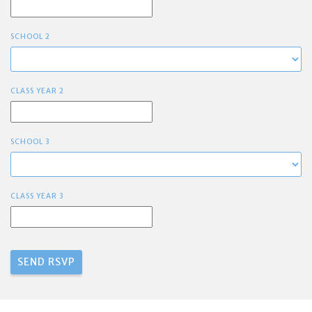
SCHOOL 2
CLASS YEAR 2
SCHOOL 3
CLASS YEAR 3