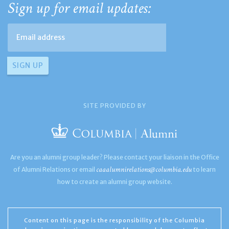
Sign up for email updates:
SITE PROVIDED BY
Are you an alumni group leader? Please contact your liaison in the Office
caaalumnirelations@columbia.edu
of Alumni Relations or email
to learn
how to create an alumni group website.
Content on this page is the responsibility of the Columbia