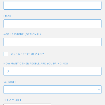
EMAIL
MOBILE PHONE (OPTIONAL)
SEND ME TEXT MESSAGES
HOW MANY OTHER PEOPLE ARE YOU BRINGING?
SCHOOL 1
CLASS YEAR 1