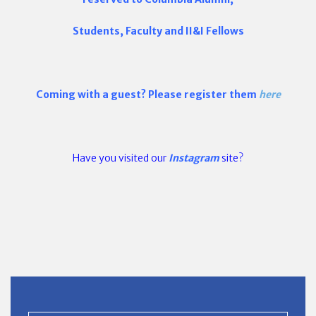
Students, Faculty and II&I Fellows
Coming with a guest? Please register them
here
Have you visited our
Instagram
site?