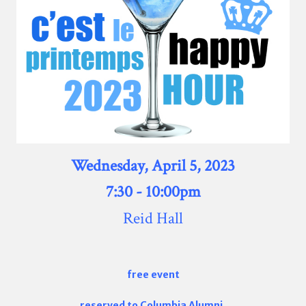
Wednesday
, April 5, 2023
7:30 - 10:00pm
Reid Hall
free event
reserved to Columbia Alumni,