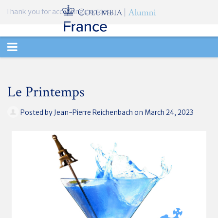
Thank you for accepting cookies.
TOGGLE
NAVIGATION
Le Printemps
Posted by
Jean-Pierre Reichenbach
on March 24, 2023