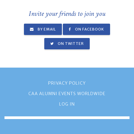
Invite your friends to join you
BY EMAIL
ON FACEBOOK
ON TWITTER
PRIVACY POLICY
CAA ALUMNI EVENTS WORLDWIDE
LOG IN