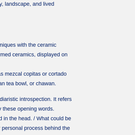
y, landscape, and lived
hniques with the ceramic
ormed ceramics, displayed on
as mezcal copitas or cortado
ian tea bowl, or chawan.
diaristic introspection. It refers
y these opening words.
d in the head. / What could be
ly personal process behind the