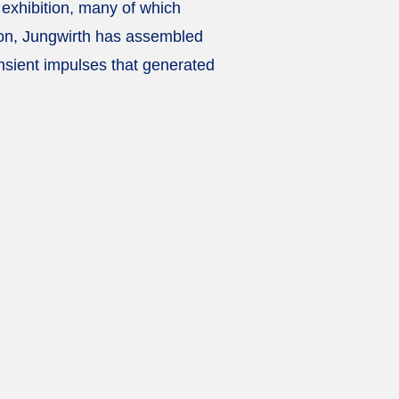
e exhibition, many of which
ation, Jungwirth has assembled
ansient impulses that generated