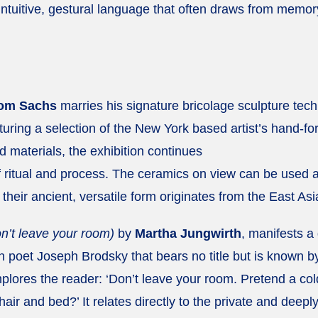
 intuitive, gestural language that often draws from memor
om Sachs
marries his signature bricolage sculpture tec
turing a selection of the New York based artist’s hand-f
d materials, the exhibition continues
f ritual and process. The ceramics on view can be used 
 their ancient, versatile form originates from the East As
’t leave your room)
by
Martha Jungwirth
, manifests a 
poet Joseph Brodsky that bears no title but is known b
mplores the reader: ‘Don’t leave your room. Pretend a col
hair and bed?’ It relates directly to the private and deep