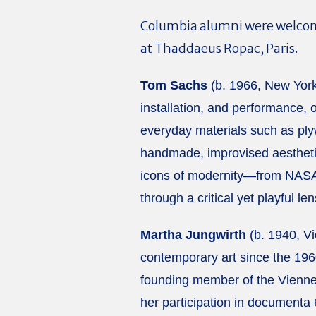
Columbia alumni were welcome
at Thaddaeus Ropac, Paris.
Tom Sachs
(b. 1966, New York)
installation, and performance, 
everyday materials such as ply
handmade, improvised aesthetic
icons of modernity—from NASA 
through a critical yet playful len
Martha Jungwirth
(b. 1940, Vi
contemporary art since the 1960
founding member of the Viennese
her participation in documenta 