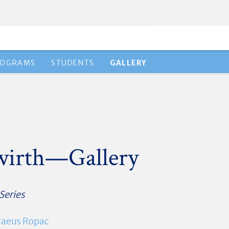
.
ROGRAMS
STUDENTS
GALLERY
gwirth—Gallery
 Series
aeus Ropac