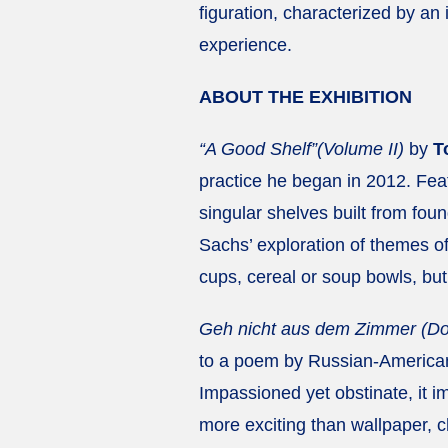
figuration, characterized by an
experience.
ABOUT THE EXHIBITION
“A Good Shelf”(Volume II)
by
T
practice he began in 2012. Fea
singular shelves built from foun
Sachs’ exploration of themes o
cups, cereal or soup bowls, but
Geh nicht aus dem Zimmer (Don
to a poem by Russian-American 
Impassioned yet obstinate, it i
more exciting than wallpaper, c