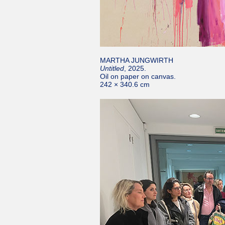
MARTHA JUNGWIRTH
Untitled
, 2025.
Oil on paper on canvas.
242 × 340.6 cm