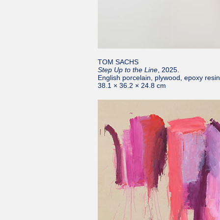
TOM SACHS
Step Up to the Line
, 2025.
English porcelain, plywood, epoxy resi
38.1 × 36.2 × 24.8 cm