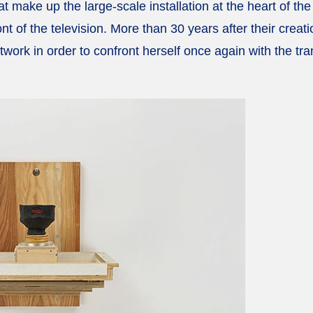
t make up the large-scale installation at the heart of th
ront of the television. More than 30 years after their cre
twork in order to confront herself once again with the tr