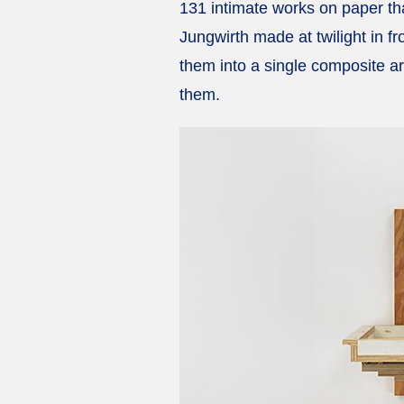
131 intimate works on paper tha
Jungwirth made at twilight in f
them into a single composite ar
them.