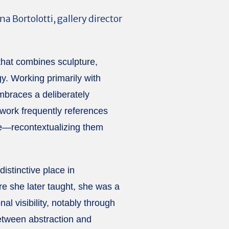
Bortolotti, gallery director
 that combines sculpture,
y. Working primarily with
mbraces a deliberately
 work frequently references
re—recontextualizing them
istinctive place in
re she later taught, she was a
l visibility, notably through
between abstraction and