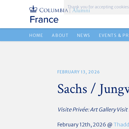
Thank you for accepting cookies
HOME
ABOUT
NEWS
EVENTS & P
FEBRUARY 13, 2026
Sachs / Jun
Visite Privée: Art Gallery Visit
February 12th, 2026 @
Thadd