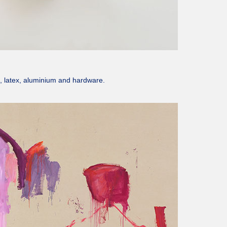
n, latex, aluminium and hardware.