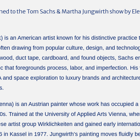
d to the Tom Sachs & Martha Jungwirth show by Elena 
 is an American artist known for his distinctive practice
often drawing from popular culture, design, and technolog
wood, duct tape, cardboard, and found objects, Sachs e
 that foregrounds process, labor, and imperfection. His
and space exploration to luxury brands and architectu
s.
enna) is an Austrian painter whose work has occupied a d
s. Trained at the University of Applied Arts Vienna, whe
 artist group Wirklichkeiten and gained early internationa
6 in Kassel in 1977. Jungwirth’s painting moves fluidly 