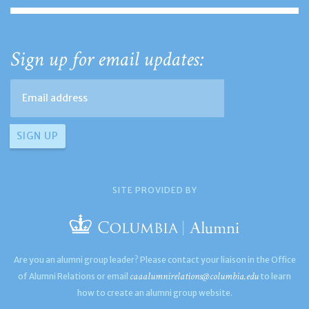
Sign up for email updates:
SITE PROVIDED BY
Are you an alumni group leader? Please contact your liaison in the Office
caaalumnirelations@columbia.edu
of Alumni Relations or email
to learn
how to create an alumni group website.