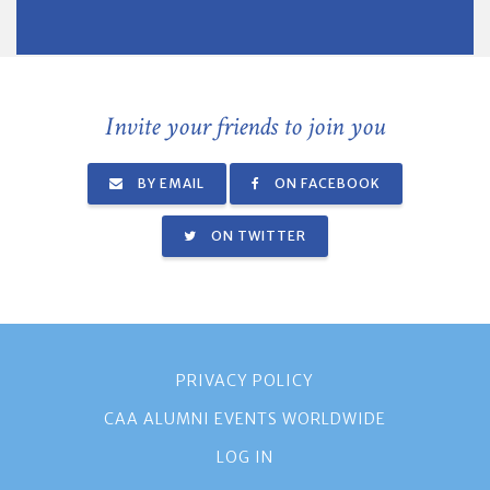
Invite your friends to join you
BY EMAIL
ON FACEBOOK
ON TWITTER
PRIVACY POLICY
CAA ALUMNI EVENTS WORLDWIDE
LOG IN