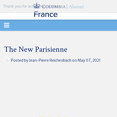
Thank you for accepting cookies.
TOGGLE
NAVIGATION
The New Parisienne
Posted by
Jean-Pierre Reichenbach
on May 07, 2021