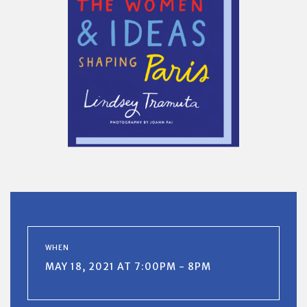
WHEN
MAY 18, 2021 AT 7:00PM - 8PM