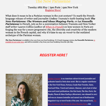
REGISTER HERE !