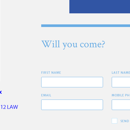
Will you come?
FIRST NAME
LAST NAM
x
EMAIL
MOBILE PH
12 LAW
SEND