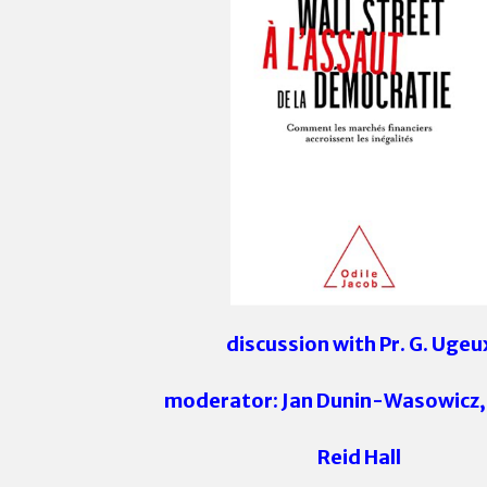
discussion with Pr. G. Ugeu
moderator: Jan Dunin-Wasowicz,
Reid Hall