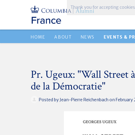
Thank you for accepting cookies
HOME
ABOUT
NEWS
EVENTS & P
Pr. Ugeux: "Wall Street à
de la Démocratie"
Posted by
Jean-Pierre Reichenbach
on February 