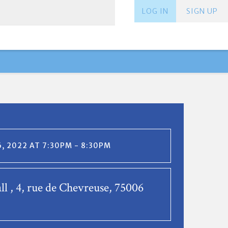
LOG IN
SIGN UP
, 2022 AT 7:30PM - 8:30PM
ll , 4, rue de Chevreuse, 75006