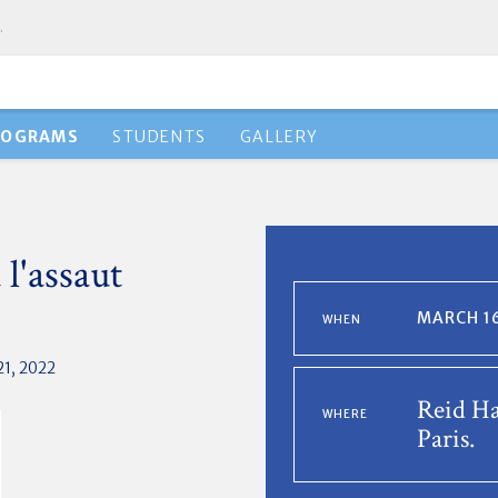
.
ROGRAMS
STUDENTS
GALLERY
 l'assaut
MARCH 16
WHEN
21, 2022
Reid Ha
WHERE
Paris.