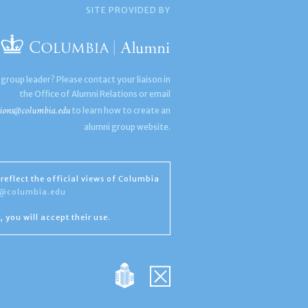
SITE PROVIDED BY
 group leader? Please contact your liaison in
the Office of Alumni Relations or email
ions@columbia.edu
to learn how to create an
alumni group website.
reflect the official views of Columbia
s@columbia.edu
, you will accept their use.