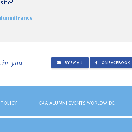
 site?
lumnifrance
join you
BY EMAIL
ON FACEBOOK
 POLICY
CAA ALUMNI EVENTS WORLDWIDE