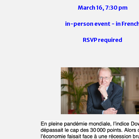
March 16, 7:30 pm
in-person event - in Frenc
RSVP required