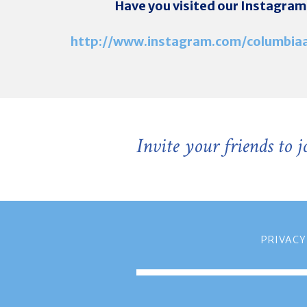
Have you visited our Instagram
http://www.instagram.com/columbiaa
Invite your friends to 
PRIVACY