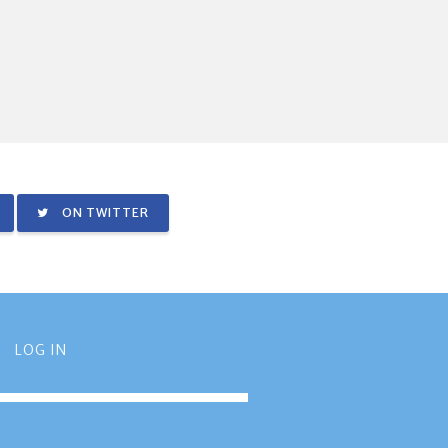
ON TWITTER
LOG IN