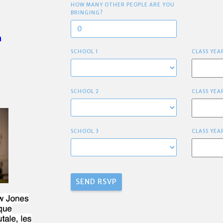
HOW MANY OTHER PEOPLE ARE YOU
BRINGING?
h
SCHOOL 1
CLASS YEA
SCHOOL 2
CLASS YEA
SCHOOL 3
CLASS YEA