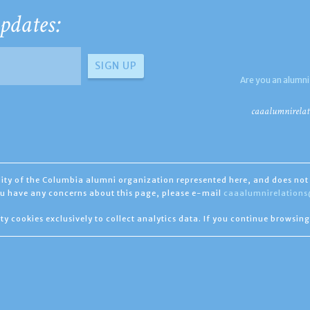
pdates:
Are you an alumni
caaalumnirelat
ility of the Columbia alumni organization represented here, and does not 
you have any concerns about this page, please e-mail
caaalumnirelation
ty cookies exclusively to collect analytics data. If you continue browsing