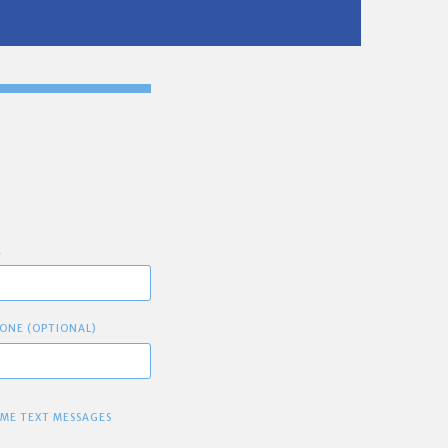
E
ONE (OPTIONAL)
 ME TEXT MESSAGES