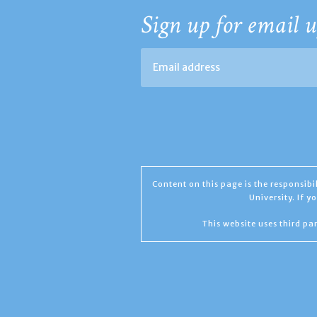
Sign up for email u
Content on this page is the responsib
University. If 
This website uses third par