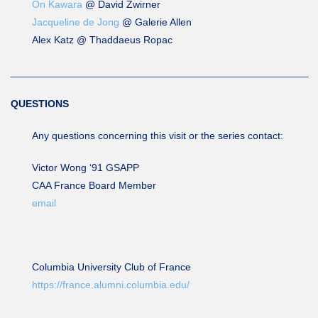
On Kawara
@ David Zwirner
Jacqueline de Jong
@ Galerie Allen
Alex Katz @ Thaddaeus Ropac
___________________________________
QUESTIONS
Any questions concerning this visit or the series contact:
Victor Wong ‘91 GSAPP
CAA France Board Member
email
Columbia University Club of France
https://france.alumni.columbia.edu/