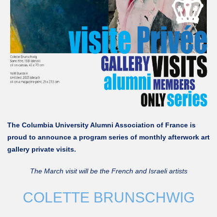
The Columbia University Alumni Association of France is
proud to announce a program series of monthly afterwork art
gallery private visits.
The March visit will be the French and Israeli artists
COLETTE BRUNSCHWIG