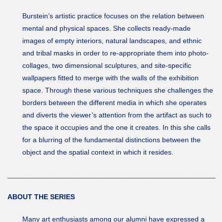
Burstein’s artistic practice focuses on the relation between
mental and physical spaces. She collects ready-made
images of empty interiors, natural landscapes, and ethnic
and tribal masks in order to re-appropriate them into photo-
collages, two dimensional sculptures, and site-specific
wallpapers fitted to merge with the walls of the exhibition
space. Through these various techniques she challenges the
borders between the different media in which she operates
and diverts the viewer’s attention from the artifact as such to
the space it occupies and the one it creates. In this she calls
for a blurring of the fundamental distinctions between the
object and the spatial context in which it resides.
___________________________________
ABOUT THE SERIES
Many art enthusiasts among our alumni have expressed a