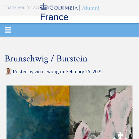
Thank you for accepting cookies.
TOGGLE
NAVIGATION
Brunschwig / Burstein
Posted by
victor wong
on February 26, 2025