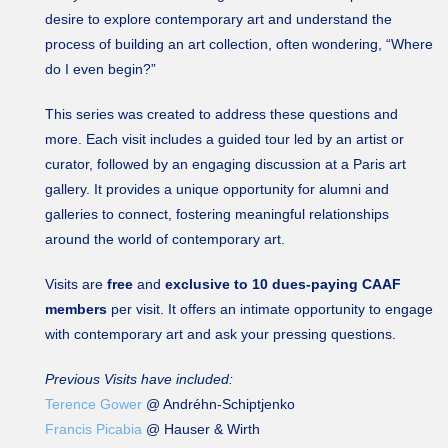
desire to explore contemporary art and understand the
process of building an art collection, often wondering, “Where
do I even begin?”
This series was created to address these questions and
more. Each visit includes a guided tour led by an artist or
curator, followed by an engaging discussion at a Paris art
gallery. It provides a unique opportunity for alumni and
galleries to connect, fostering meaningful relationships
around the world of contemporary art.
Visits are
free
and
exclusive to 10 dues-paying CAAF
members
per visit. It offers an intimate opportunity to engage
with contemporary art and ask your pressing questions.
Previous Visits have included:
Terence Gower
@ Andréhn-Schiptjenko
Francis Picabia
@ Hauser & Wirth