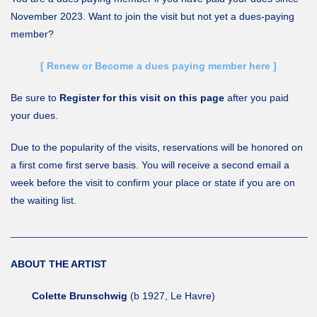
November 2023. Want to join the visit but not yet a dues-paying
member?
[ Renew or Become a dues paying member here ]
Be sure to
Register for this visit on this page
after you paid
your dues.
Due to the popularity of the visits, reservations will be honored on
a first come first serve basis. You will receive a second email a
week before the visit to confirm your place or state if you are on
the waiting list.
___________________________________
ABOUT THE ARTIST
Colette Brunschwig
(b 1927, Le Havre)