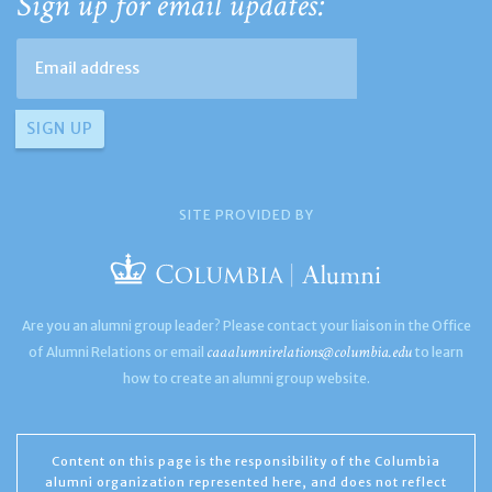
Sign up for email updates:
SITE PROVIDED BY
Are you an alumni group leader? Please contact your liaison in the Office
caaalumnirelations@columbia.edu
of Alumni Relations or email
to learn
how to create an alumni group website.
Content on this page is the responsibility of the Columbia
alumni organization represented here, and does not reflect