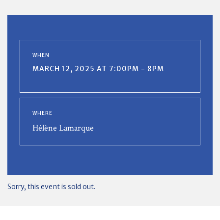
WHEN
MARCH 12, 2025 AT 7:00PM - 8PM
WHERE
Hélène Lamarque
Sorry, this event is sold out.