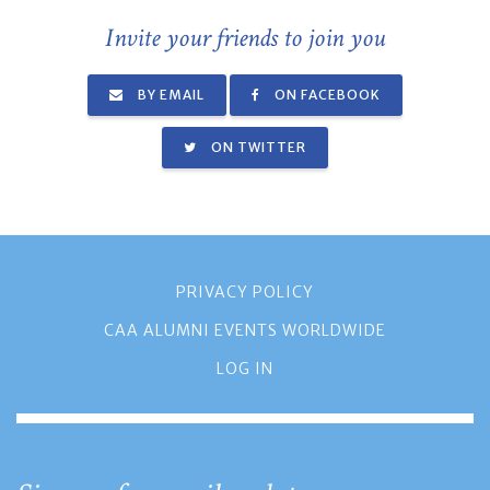
Invite your friends to join you
BY EMAIL
ON FACEBOOK
ON TWITTER
PRIVACY POLICY
CAA ALUMNI EVENTS WORLDWIDE
LOG IN