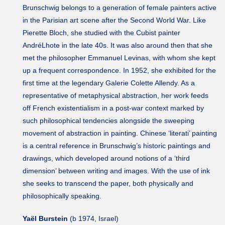
Brunschwig belongs to a generation of female painters active
in the Parisian art scene after the Second World War. Like
Pierette Bloch, she studied with the Cubist painter
AndréLhote in the late 40s. It was also around then that she
met the philosopher Emmanuel Levinas, with whom she kept
up a frequent correspondence. In 1952, she exhibited for the
first time at the legendary Galerie Colette Allendy. As a
representative of metaphysical abstraction, her work feeds
off French existentialism in a post-war context marked by
such philosophical tendencies alongside the sweeping
movement of abstraction in painting. Chinese ‘literati’ painting
is a central reference in Brunschwig’s historic paintings and
drawings, which developed around notions of a ‘third
dimension’ between writing and images. With the use of ink
she seeks to transcend the paper, both physically and
philosophically speaking.
Yaël Burstein
(b 1974, Israel)