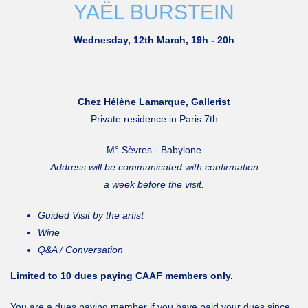
YAËL BURSTEIN
Wednesday, 12th March, 19h - 20h
Chez Hélène Lamarque, Gallerist
Private residence in Paris 7th
M° Sèvres - Babylone
Address will be communicated with confirmation
a week before the visit.
Guided Visit by the artist
Wine
Q&A / Conversation
Limited to 10 dues paying CAAF members only.
You are a dues paying member if you have paid your dues since