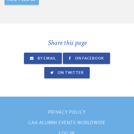
Share this page
BY EMAIL
ON FACEBOOK
ON TWITTER
PRIVACY POLICY
CAA ALUMNI EVENTS WORLDWIDE
LOG IN