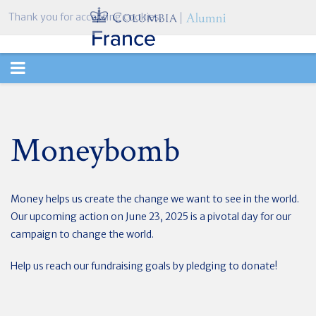
Thank you for accepting cookies.
TOGGLE
NAVIGATION
Moneybomb
Money helps us create the change we want to see in the world.
Our upcoming action on June 23, 2025 is a pivotal day for our
campaign to change the world.
Help us reach our fundraising goals by pledging to donate!