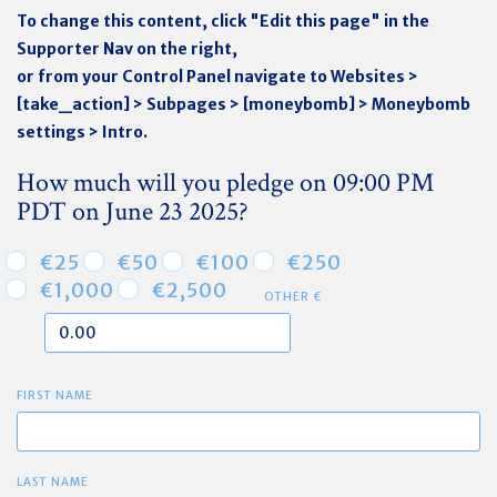
To change this content, click "Edit this page" in the
Supporter Nav on the right,
or from your Control Panel navigate to Websites >
[take_action] > Subpages > [moneybomb] > Moneybomb
settings > Intro.
How much will you pledge on 09:00 PM
PDT on June 23 2025?
€25
€50
€100
€250
€1,000
€2,500
OTHER €
FIRST NAME
LAST NAME