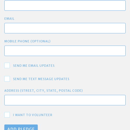
EMAIL
MOBILE PHONE (OPTIONAL)
SEND ME EMAIL UPDATES
SEND ME TEXT MESSAGE UPDATES
ADDRESS (STREET, CITY, STATE, POSTAL CODE)
I WANT TO VOLUNTEER