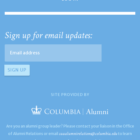
Sign up for email updates:
SITE PROVIDED BY
Are you an alumni group leader? Please contact your liaison in the Office
caaalumnirelations@columbia.edu
of Alumni Relations or email
to learn