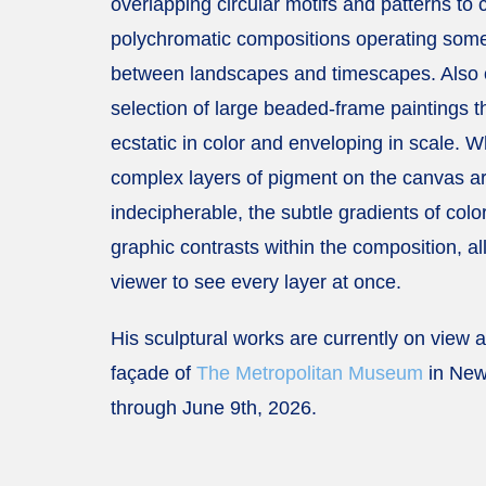
overlapping circular motifs and patterns to 
polychromatic compositions operating so
between landscapes and timescapes. Also 
selection of large beaded-frame paintings t
ecstatic in color and enveloping in scale. W
complex layers of pigment on the canvas a
indecipherable, the subtle gradients of colo
graphic contrasts within the composition, al
viewer to see every layer at once.
His sculptural works are currently on view 
façade of
The Metropolitan Museum
in New
through June 9th, 2026.