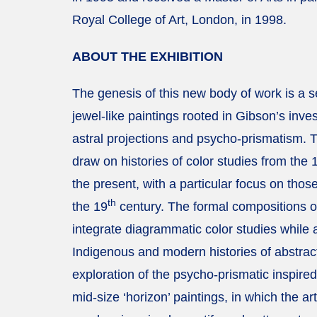
Royal College of Art, London, in 1998.
ABOUT THE EXHIBITION
The genesis of this new body of work is a se
jewel-like paintings rooted in Gibson’s inves
astral projections and psycho-prismatism. 
draw on histories of color studies from the 
the present, with a particular focus on thos
th
the 19
century. The formal compositions o
integrate diagrammatic color studies while a
Indigenous and modern histories of abstrac
exploration of the psycho-prismatic inspired
mid-size ‘horizon’ paintings, in which the arti