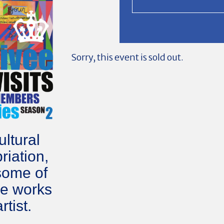
Sorry, this event is sold out.
ltural
riation,
some of
he works
rtist.