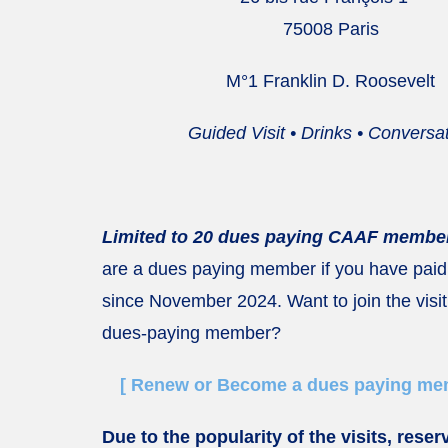
75008 Paris
M°1 Franklin D. Roosevelt
Guided Visit • Drinks • Conversa
Limited to 20 dues paying CAAF member
are a dues paying member if you have paid
since November 2024. Want to join the visit
dues-paying member?
[ Renew or Become a dues paying mem
Due to the popularity of the visits, reser