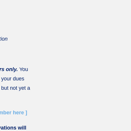
tion
s only.
You
 your dues
 but not yet a
ber here ]
vations will