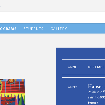
.
ROGRAMS
STUDENTS
GALLERY
DECEMBER
WHEN
Hauser
WHERE
26 bis rue F
Paris 7500
France