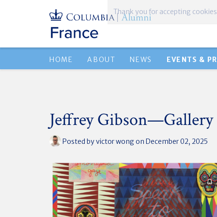
Thank you for accepting cookies
HOME
ABOUT
NEWS
EVENTS & P
Jeffrey Gibson—Gallery
Posted by
victor wong
on December 02, 2025