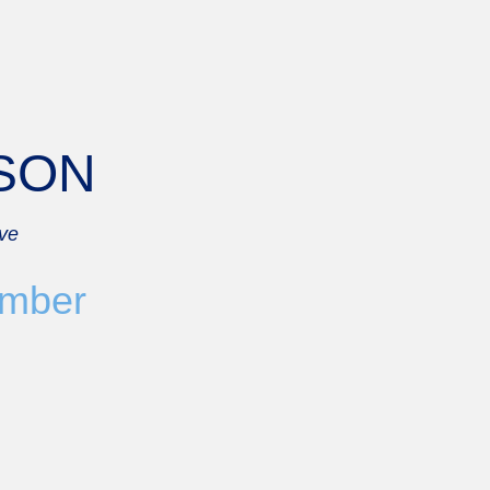
BSON
ove
mber