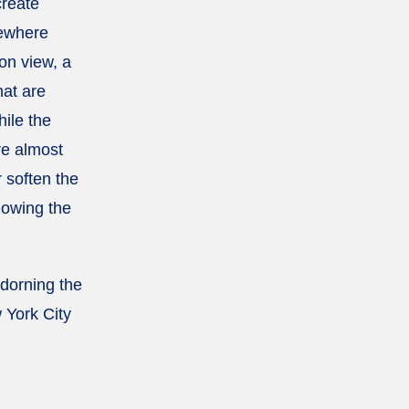
create
mewhere
on view, a
hat are
hile the
re almost
r soften the
lowing the
adorning the
 York City