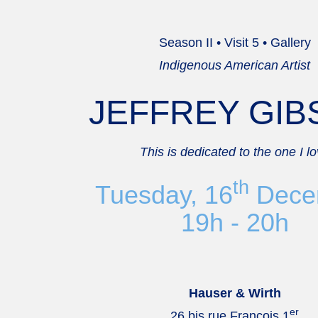
Season II • Visit 5 • Gallery
Indigenous American Artist
JEFFREY GI
This is dedicated to the one I l
th
Tuesday, 16
Dece
19h - 20h
Hauser & Wirth
er
26 bis rue François 1