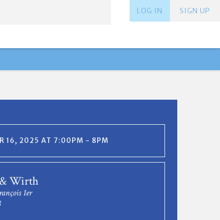
LOG IN
SIGN UP
 16, 2025 AT 7:00PM - 8PM
 & Wirth
rançois 1er
8