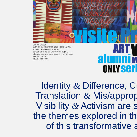
Identity
&
Difference, Cu
Translation
&
Mis/approp
Visibility
&
Activism are 
the themes explored in t
of this transformative a