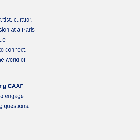
tist, curator,
sion at a Paris
que
 to connect,
he world of
ying CAAF
 to engage
g questions.