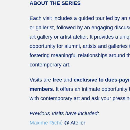
ABOUT THE SERIES
Each visit includes a guided tour led by an ar
or gallerist, followed by an engaging discus
art gallery or artist atelier. It provides a uni
opportunity for alumni, artists and galleries
fostering meaningful relationships around t
contemporary art.
Visits are
free
and
exclusive to dues-pa
members
. It offers an intimate opportunity
with contemporary art and ask your pressin
Previous Visits have included:
Maxime Riché
@ Atelier