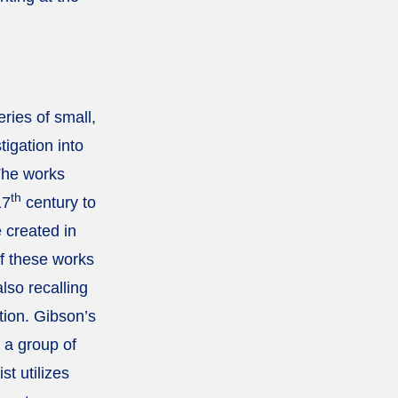
ries of small,
tigation into
The works
th
17
century to
e created in
f these works
lso recalling
tion. Gibson’s
 a group of
st utilizes