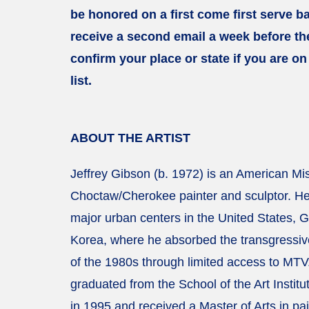
be honored on a first come first serve ba
receive a second email a week before the
confirm your place or state if you are on
list.
ABOUT THE ARTIST
Jeffrey Gibson (b. 1972) is an American Mis
Choctaw/Cherokee painter and sculptor. He
major urban centers in the United States,
Korea, where he absorbed the transgressiv
of the 1980s through limited access to MTV
graduated from the School of the Art Institu
in 1995 and received a Master of Arts in pai