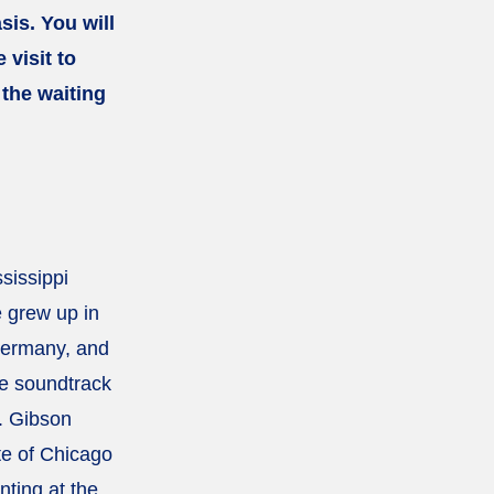
sis. You will
 visit to
 the waiting
sissippi
 grew up in
 Germany, and
e soundtrack
. Gibson
te of Chicago
nting at the